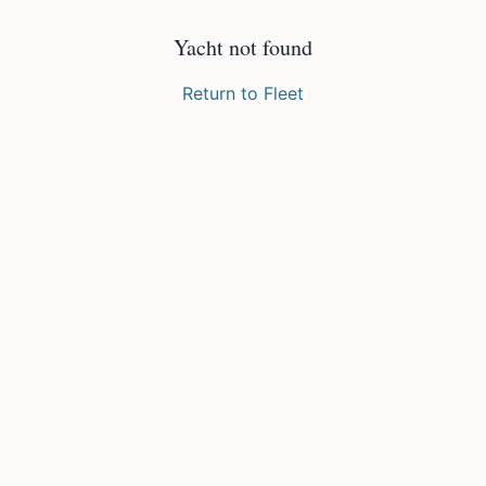
Yacht not found
Return to Fleet