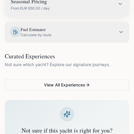
Seasonal Pricing
From
EUR
650.00
/ day
EUR
650.00
May
Fuel Estimator
Calculate by route
EUR
750.00
June
COUPLES & ROMANCE
GROUPS & FAMILIES
Curated Experiences
VG Sunset Signature™
VG Formentera Escape™
VG
EUR
850.00
July
Not sure which yacht? Explore our signature journeys.
Ibiza's most unforgettable
Full-day island adventure
Be
sunset
de
EUR
850.00
August
View All Experiences
EUR
750.00
September
EUR
650.00
October
Not sure if this yacht is right for you?
Off-season bookings (Nov–Apr) available upon request. All
prices exclude optional extras like catering.