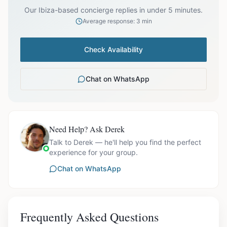
Our Ibiza-based concierge replies in under 5 minutes.
Average response: 3 min
Check Availability
Chat on WhatsApp
Need Help? Ask Derek
Talk to Derek — he'll help you find the perfect
experience for your group.
Chat on WhatsApp
Frequently Asked Questions