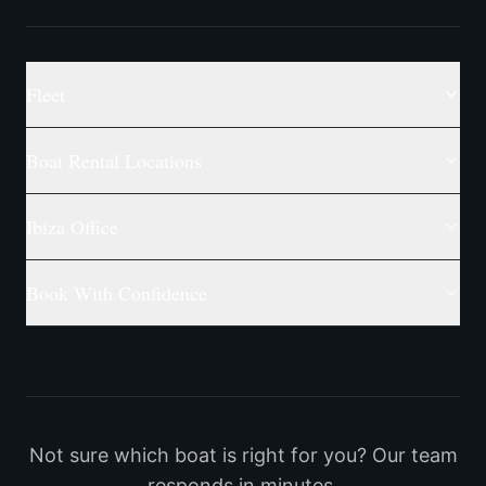
Fleet
Boat Rental Locations
Ibiza Office
Book With Confidence
Not sure which boat is right for you? Our team
responds in minutes.