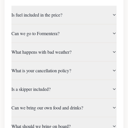
Is fuel included in the price?
Can we go to Formentera?
What happens with bad weather?
What is your cancellation policy?
Is a skipper included?
Can we bring our own food and drinks?
What should we bring on board?