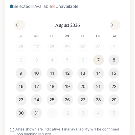
Selected
Available
Unavailable
August 2026
SU
MO
TU
WE
TH
FR
SA
26
27
28
29
30
31
1
2
3
4
5
6
7
8
9
10
11
12
13
14
15
16
17
18
19
20
21
22
23
24
25
26
27
28
29
30
31
1
2
3
4
5
Dates shown are indicative. Final availability will be confirmed
upon booking request.