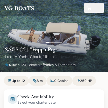
VG BOATS
SACS 25 | "Peppa Pig"
Luxury Yacht Charter Ibiza
4.9
/5
•
120
+ charters
Ibiza & Formentera
Up to 12
8 m
0 Cabins
250 HP
Check Availability
Select your charter date