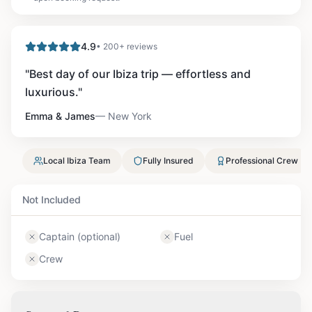
4.9
• 200+ reviews
"
Best day of our Ibiza trip — effortless and
luxurious.
"
Emma & James
—
New York
Local Ibiza Team
Fully Insured
Professional Crew
Not Included
Captain (optional)
Fuel
Crew