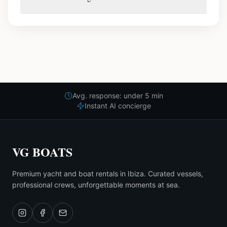
Avg. response: under 5 min
Instant AI concierge
VG BOATS
Premium yacht and boat rentals in Ibiza. Curated vessels,
professional crews, unforgettable moments at sea.