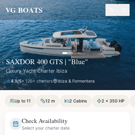
VG BOATS
SAXDOR 400 GTS | "Blue"
Luxury Yacht Charter Ibiza
4.9
/5
•
120
+ charters
Ibiza & Formentera
Up to 11
12 m
2 Cabins
2 x 350 HP
Check Availability
Select your charter date