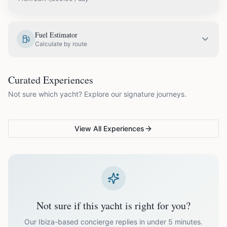
EUR
1,900.00
May
Fuel Estimator
Calculate by route
EUR
2,300.00
June
COUPLES & ROMANCE
GROUPS & FAMILIES
Curated Experiences
VG Sunset Signature™
VG Formentera Escape™
VG
EUR
2,300.00
July
Not sure which yacht? Explore our signature journeys.
Ibiza's most unforgettable
Full-day island adventure
Be
sunset
de
EUR
2,300.00
August
View All Experiences
EUR
2,300.00
September
EUR
1,900.00
October
Not sure if this yacht is right for you?
Off-season bookings (Nov–Apr) available upon request. All
prices exclude optional extras like catering.
Our Ibiza-based concierge replies in under 5 minutes.