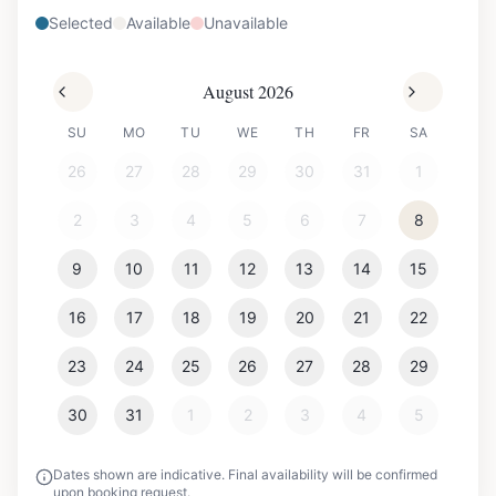
Selected
Available
Unavailable
August 2026
SU
MO
TU
WE
TH
FR
SA
26
27
28
29
30
31
1
2
3
4
5
6
7
8
9
10
11
12
13
14
15
16
17
18
19
20
21
22
23
24
25
26
27
28
29
30
31
1
2
3
4
5
Dates shown are indicative. Final availability will be confirmed
upon booking request.