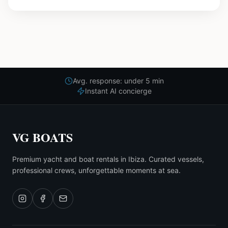
Avg. response: under 5 min
Instant AI concierge
VG BOATS
Premium yacht and boat rentals in Ibiza. Curated vessels,
professional crews, unforgettable moments at sea.