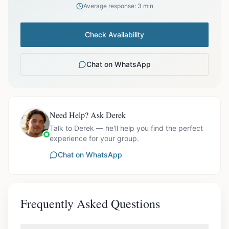
Average response: 3 min
Check Availability
Chat on WhatsApp
Need Help? Ask Derek
Talk to Derek — he'll help you find the perfect
experience for your group.
Chat on WhatsApp
Frequently Asked Questions