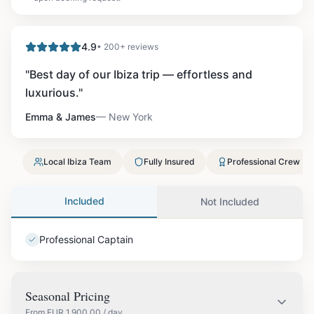
4.9
• 200+ reviews
"
Best day of our Ibiza trip — effortless and
luxurious.
"
Emma & James
—
New York
Local Ibiza Team
Fully Insured
Professional Crew
Included
Not Included
Professional Captain
Seasonal Pricing
From
EUR
1,900.00
/ day