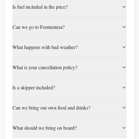
Is fuel included in the price?
Can we go to Formentera?
What happens with bad weather?
What is your cancellation policy?
Is a skipper included?
Can we bring our own food and drinks?
What should we bring on board?