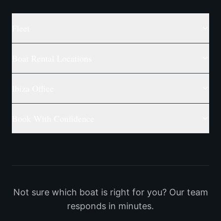
Fleet
Boat Rental Locations
Ibiza Office
Book With Confidence
Not sure which boat is right for you? Our team
responds in minutes.