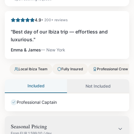
4.9
• 200+ reviews
"
Best day of our Ibiza trip — effortless and
luxurious.
"
Emma & James
—
New York
Local Ibiza Team
Fully Insured
Professional Crew
Included
Not Included
Professional Captain
Seasonal Pricing
From
EUR
1,599.00
/ day