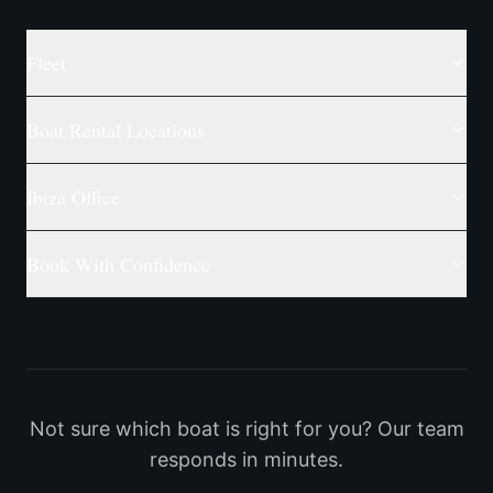
Fleet
Boat Rental Locations
Ibiza Office
Book With Confidence
Not sure which boat is right for you? Our team
responds in minutes.