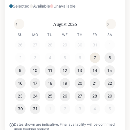
Selected
Available
Unavailable
August 2026
SU
MO
TU
WE
TH
FR
SA
26
27
28
29
30
31
1
2
3
4
5
6
7
8
9
10
11
12
13
14
15
16
17
18
19
20
21
22
23
24
25
26
27
28
29
30
31
1
2
3
4
5
Dates shown are indicative. Final availability will be confirmed
upon booking request.