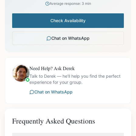
Average response: 3 min
Check Availability
Chat on WhatsApp
Need Help? Ask Derek
Talk to Derek — he'll help you find the perfect
experience for your group.
Chat on WhatsApp
Frequently Asked Questions