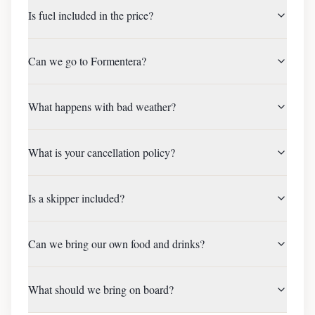
Is fuel included in the price?
Can we go to Formentera?
What happens with bad weather?
What is your cancellation policy?
Is a skipper included?
Can we bring our own food and drinks?
What should we bring on board?