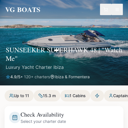
VG BOATS
SUNSEEKER SUPERHAWK 48 | "Watch
Me"
Luxury Yacht Charter Ibiza
4.9
/5
•
120
+ charters
Ibiza & Formentera
Up to 11
15.3 m
1 Cabins
Captain
Check Availability
Select your charter date