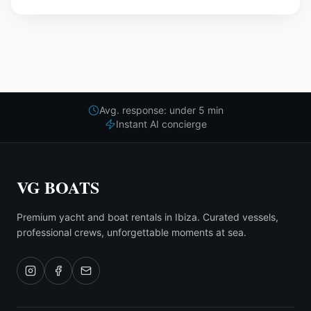
Avg. response: under 5 min
Instant AI concierge
VG BOATS
Premium yacht and boat rentals in Ibiza. Curated vessels,
professional crews, unforgettable moments at sea.