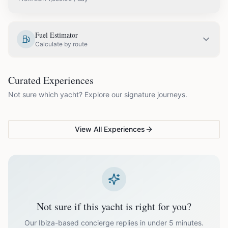
EUR
1,599.00
May
Fuel Estimator
Calculate by route
EUR
1,799.00
June
COUPLES & ROMANCE
GROUPS & FAMILIES
Curated Experiences
VG Sunset Signature™
VG Formentera Escape™
VG
EUR
2,299.00
July
Not sure which yacht? Explore our signature journeys.
Ibiza's most unforgettable
Full-day island adventure
Be
sunset
de
EUR
2,299.00
August
View All Experiences
EUR
1,799.00
September
EUR
1,599.00
October
Not sure if this yacht is right for you?
Off-season bookings (Nov–Apr) available upon request. All
prices exclude optional extras like catering.
Our Ibiza-based concierge replies in under 5 minutes.