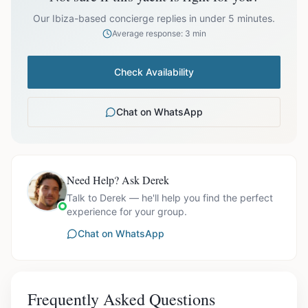
prices exclude optional extras like catering.
Our Ibiza-based concierge replies in under 5 minutes.
Average response: 3 min
Check Availability
Chat on WhatsApp
Need Help? Ask Derek
Talk to Derek — he'll help you find the perfect
experience for your group.
Chat on WhatsApp
Frequently Asked Questions