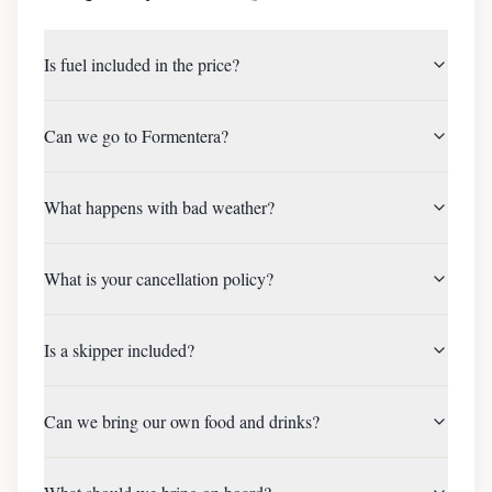
Is fuel included in the price?
Can we go to Formentera?
What happens with bad weather?
What is your cancellation policy?
Is a skipper included?
Can we bring our own food and drinks?