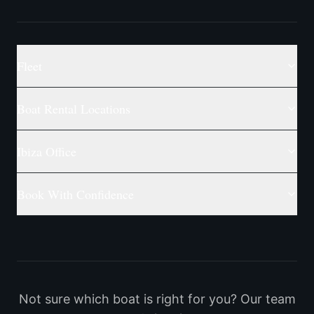
Fleet
Boat Rental Locations
Ibiza Office
Book With Confidence
Not sure which boat is right for you? Our team