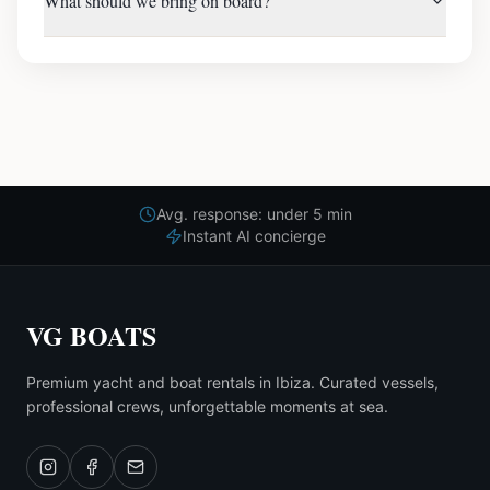
What should we bring on board?
Avg. response: under 5 min
Instant AI concierge
VG BOATS
Premium yacht and boat rentals in Ibiza. Curated vessels,
professional crews, unforgettable moments at sea.