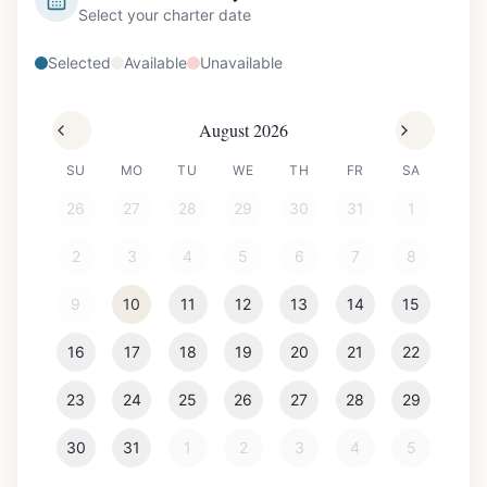
Select your charter date
Selected
Available
Unavailable
August 2026
SU
MO
TU
WE
TH
FR
SA
26
27
28
29
30
31
1
2
3
4
5
6
7
8
9
10
11
12
13
14
15
16
17
18
19
20
21
22
23
24
25
26
27
28
29
30
31
1
2
3
4
5