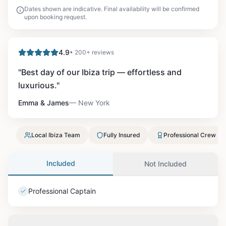
Dates shown are indicative. Final availability will be confirmed
upon booking request.
4.9
• 200+ reviews
"
Best day of our Ibiza trip — effortless and
luxurious.
"
Emma & James
—
New York
Local Ibiza Team
Fully Insured
Professional Crew
Included
Not Included
Professional Captain