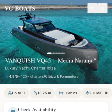
VG BOATS
VANQUISH VQ45 | "Media Naranja"
Luxury Yacht Charter Ibiza
4.9
/5
•
120
+ charters
Ibiza & Formentera
Up to 11
13.25 m
1 Cabins
2 x 650 HP
Check Availability