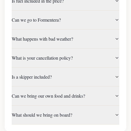
Is fuel included in the price?
Can we go to Formentera?
What happens with bad weather?
What is your cancellation policy?
Is a skipper included?
Can we bring our own food and drinks?
What should we bring on board?