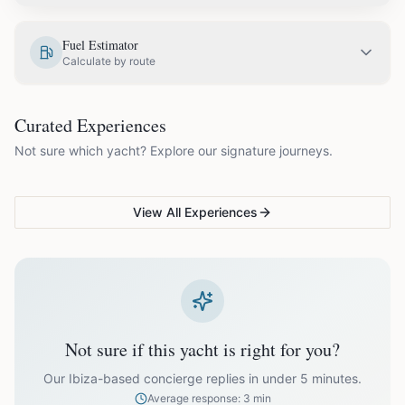
EUR
3,950.00
May
Fuel Estimator
Calculate by route
EUR
4,400.00
June
COUPLES & ROMANCE
GROUPS & FAMILIES
Curated Experiences
VG Sunset Signature™
VG Formentera Escape™
VG
EUR
4,950.00
July
Not sure which yacht? Explore our signature journeys.
Ibiza's most unforgettable
Full-day island adventure
Be
sunset
de
EUR
4,950.00
August
View All Experiences
EUR
4,400.00
September
EUR
3,600.00
October
Not sure if this yacht is right for you?
Off-season bookings (Nov–Apr) available upon request. All
prices exclude optional extras like catering.
Our Ibiza-based concierge replies in under 5 minutes.
Average response: 3 min