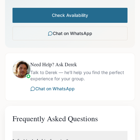
Check Availability
Chat on WhatsApp
Need Help? Ask Derek
Talk to Derek — he'll help you find the perfect
experience for your group.
Chat on WhatsApp
Frequently Asked Questions