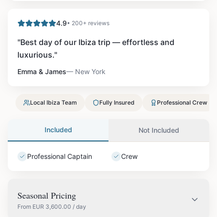
4.9
• 200+ reviews
"
Best day of our Ibiza trip — effortless and
luxurious.
"
Emma & James
—
New York
Local Ibiza Team
Fully Insured
Professional Crew
Included
Not Included
Professional Captain
Crew
Seasonal Pricing
From
EUR
3,600.00
/ day