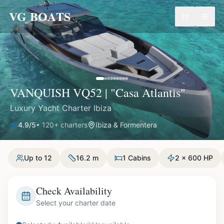
VG BOATS
VANQUISH VQ52 | "Casa Atlantis"
Luxury Yacht Charter Ibiza
4.9
/5
•
120
+ charters
Ibiza & Formentera
Up to 12
16.2 m
1 Cabins
2 x 600 HP
Check Availability
Select your charter date