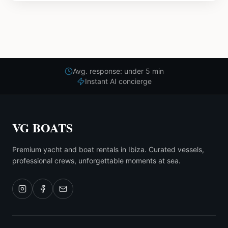
Avg. response: under 5 min
Instant AI concierge
VG BOATS
Premium yacht and boat rentals in Ibiza. Curated vessels,
professional crews, unforgettable moments at sea.