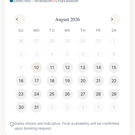
Selected
Available
Unavailable
August 2026
SU
MO
TU
WE
TH
FR
SA
26
27
28
29
30
31
1
2
3
4
5
6
7
8
9
10
11
12
13
14
15
16
17
18
19
20
21
22
23
24
25
26
27
28
29
30
31
1
2
3
4
5
Dates shown are indicative. Final availability will be confirmed
upon booking request.