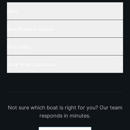
Fleet
Boat Rental Locations
Ibiza Office
Book With Confidence
Not sure which boat is right for you? Our team
responds in minutes.