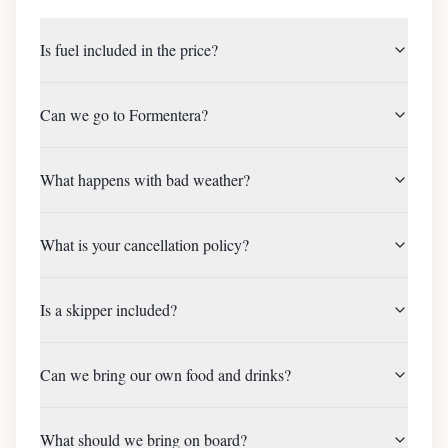
Is fuel included in the price?
Can we go to Formentera?
What happens with bad weather?
What is your cancellation policy?
Is a skipper included?
Can we bring our own food and drinks?
What should we bring on board?