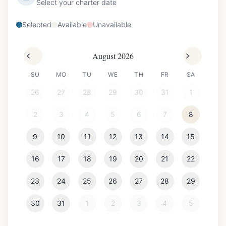
Select your charter date
Selected
Available
Unavailable
August 2026
SU
MO
TU
WE
TH
FR
SA
26
27
28
29
30
31
1
2
3
4
5
6
7
8
9
10
11
12
13
14
15
16
17
18
19
20
21
22
23
24
25
26
27
28
29
30
31
1
2
3
4
5