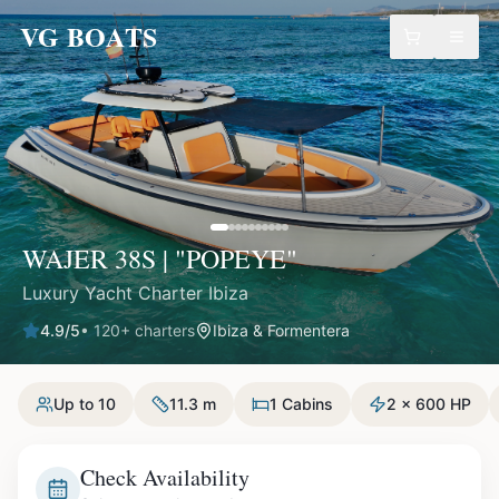
VG BOATS
WAJER 38S | "POPEYE"
Luxury Yacht Charter Ibiza
4.9
/5
•
120
+ charters
Ibiza & Formentera
Up to 10
11.3 m
1 Cabins
2 x 600 HP
Check Availability