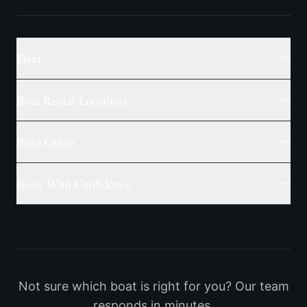
Fleet
Boat Rental Locations
Ibiza Office
Book With Confidence
Not sure which boat is right for you? Our team
responds in minutes.