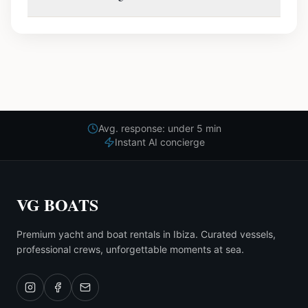
Avg. response: under 5 min
Instant AI concierge
VG BOATS
Premium yacht and boat rentals in Ibiza. Curated vessels,
professional crews, unforgettable moments at sea.