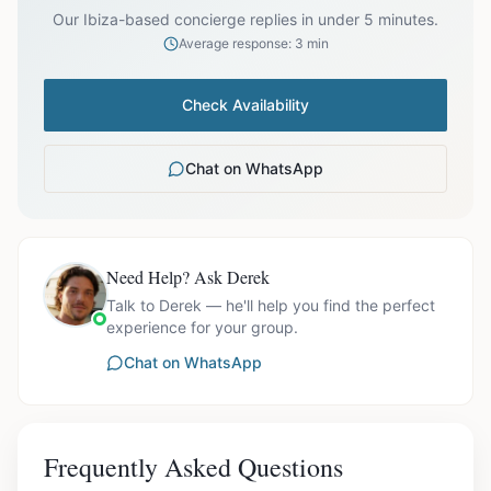
Our Ibiza-based concierge replies in under 5 minutes.
Average response: 3 min
Check Availability
Chat on WhatsApp
Need Help? Ask Derek
Talk to Derek — he'll help you find the perfect
experience for your group.
Chat on WhatsApp
Frequently Asked Questions