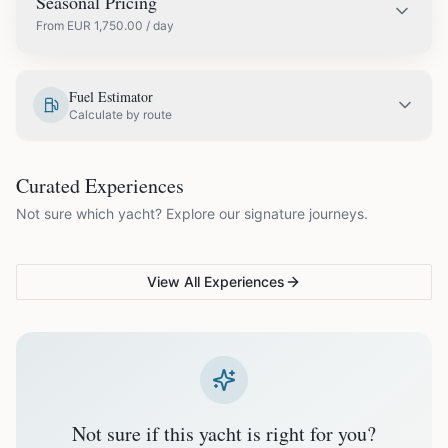
Seasonal Pricing
From
EUR
1,750.00
/ day
EUR
2,000.00
May
Fuel Estimator
Calculate by route
EUR
2,250.00
June
COUPLES & ROMANCE
GROUPS & FAMILIES
Curated Experiences
VG Sunset Signature™
VG Formentera Escape™
VG
EUR
2,350.00
July
Not sure which yacht? Explore our signature journeys.
Ibiza's most unforgettable
Full-day island adventure
Be
sunset
de
EUR
2,350.00
August
View All Experiences
EUR
2,250.00
September
EUR
1,750.00
October
Not sure if this yacht is right for you?
Off-season bookings (Nov–Apr) available upon request. All
prices exclude optional extras like catering.