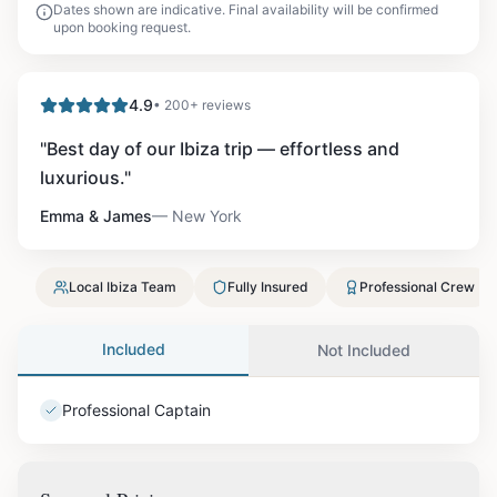
Dates shown are indicative. Final availability will be confirmed
upon booking request.
4.9
• 200+ reviews
"
Best day of our Ibiza trip — effortless and
luxurious.
"
Emma & James
—
New York
Local Ibiza Team
Fully Insured
Professional Crew
Included
Not Included
Professional Captain