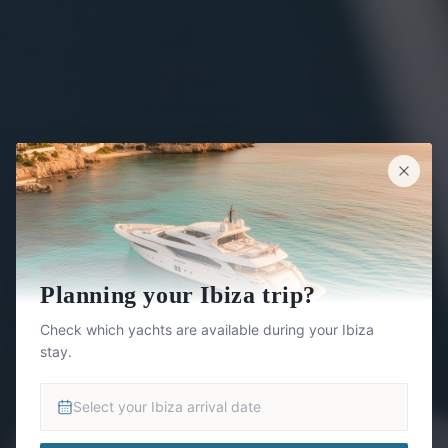
Planning your Ibiza trip?
Check which yachts are available during your Ibiza
stay.
Select your Ibiza arrival date