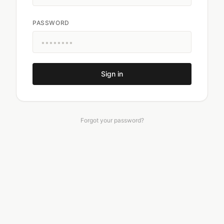
PASSWORD
Sign in
Forgot your password?