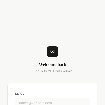
VG
Welcome back
Sign in to VG Boats Admin
EMAIL