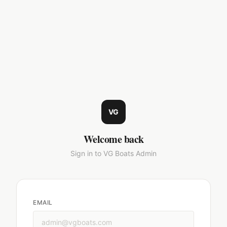
VG
Welcome back
Sign in to VG Boats Admin
EMAIL