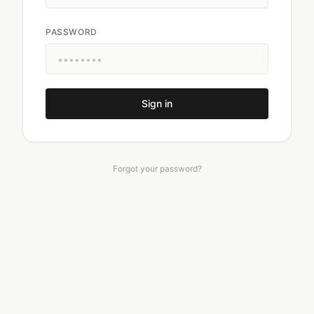
PASSWORD
Sign in
Forgot your password?