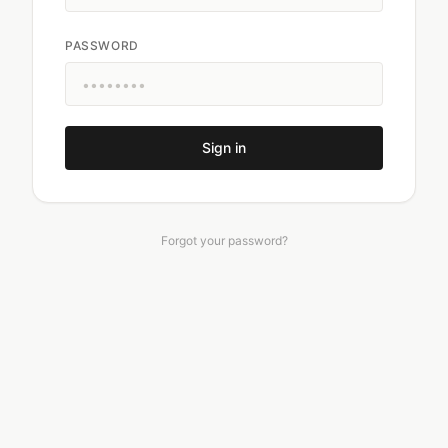
PASSWORD
Sign in
Forgot your password?