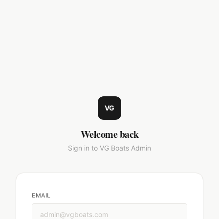
VG
Welcome back
Sign in to VG Boats Admin
EMAIL