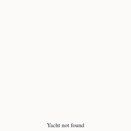
Yacht not found