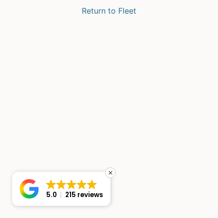
Return to Fleet
5.0
215 reviews