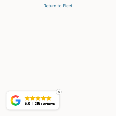
Return to Fleet
5.0
215 reviews