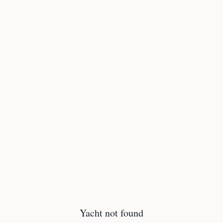
Yacht not found