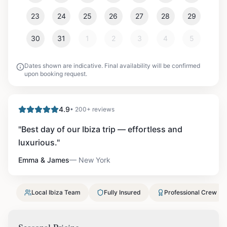
23
24
25
26
27
28
29
30
31
1
2
3
4
5
Dates shown are indicative. Final availability will be confirmed
upon booking request.
4.9
• 200+ reviews
"
Best day of our Ibiza trip — effortless and
luxurious.
"
Emma & James
—
New York
Local Ibiza Team
Fully Insured
Professional Crew