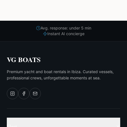
Avg. response: under 5 min
Instant AI concierge
VG BOATS
Premium yacht and boat rentals in Ibiza. Curated vessels,
professional crews, unforgettable moments at sea.
Fleet