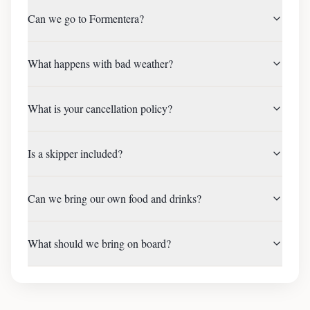
Can we go to Formentera?
What happens with bad weather?
What is your cancellation policy?
Is a skipper included?
Can we bring our own food and drinks?
What should we bring on board?