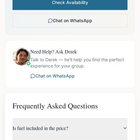
Check Availability
Chat on WhatsApp
Need Help? Ask Derek
Talk to Derek — he'll help you find the perfect
experience for your group.
Chat on WhatsApp
Frequently Asked Questions
Is fuel included in the price?