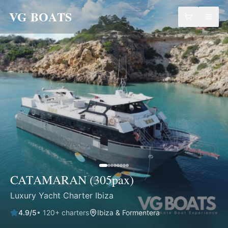
VG BOATS
CATAMARAN (305pax)
Luxury Yacht Charter Ibiza
4.9
/5
•
120
+ charters
Ibiza & Formentera