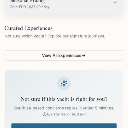
Seasonal Pricing
From
EUR
1,936.00
/ day
EUR
1,936.00
May
COUPLES & ROMANCE
GROUPS & FAMILIES
Curated Experiences
VG Sunset Signature™
VG Formentera Escape™
VG
Not sure which yacht? Explore our signature journeys.
Ibiza's most unforgettable
Full-day island adventure
Be
EUR
2,420.00
June
sunset
de
View All Experiences
EUR
2,904.00
July
EUR
2,904.00
August
EUR
2,420.00
September
Not sure if this yacht is right for you?
EUR
1,936.00
October
Our Ibiza-based concierge replies in under 5 minutes.
Average response: 3 min
Off-season bookings (Nov–Apr) available upon request. All
prices exclude optional extras like catering.