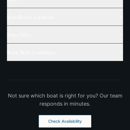
Boat Rental Locations
Ibiza Office
Book With Confidence
Not sure which boat is right for you? Our team
responds in minutes.
Check Availability