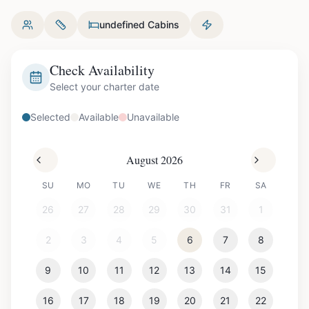
undefined Cabins
Check Availability
Select your charter date
Selected
Available
Unavailable
August 2026
SU
MO
TU
WE
TH
FR
SA
26
27
28
29
30
31
1
2
3
4
5
6
7
8
9
10
11
12
13
14
15
16
17
18
19
20
21
22