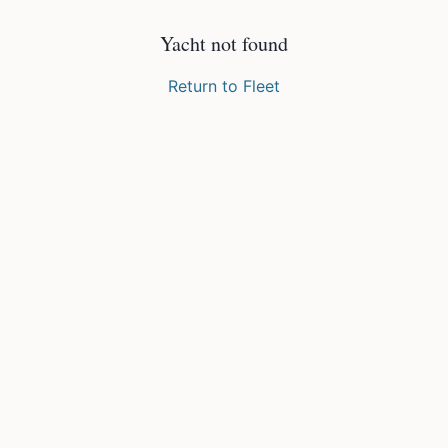
Yacht not found
Return to Fleet