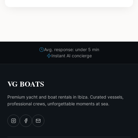
Avg. response: under 5 min
Instant AI concierge
VG BOATS
Premium yacht and boat rentals in Ibiza. Curated vessels,
professional crews, unforgettable moments at sea.