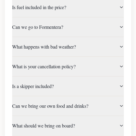
Is fuel included in the price?
Can we go to Formentera?
What happens with bad weather?
What is your cancellation policy?
Is a skipper included?
Can we bring our own food and drinks?
What should we bring on board?