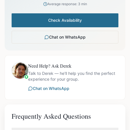
Average response: 3 min
Check Availability
Chat on WhatsApp
Need Help? Ask Derek
Talk to Derek — he'll help you find the perfect
experience for your group.
Chat on WhatsApp
Frequently Asked Questions