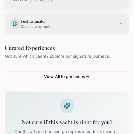
EUR
2,399.00
May
Fuel Estimator
Calculate by route
EUR
2,799.00
June
COUPLES & ROMANCE
GROUPS & FAMILIES
Curated Experiences
VG Sunset Signature™
VG Formentera Escape™
VG
EUR
3,299.00
July
Not sure which yacht? Explore our signature journeys.
Ibiza's most unforgettable
Full-day island adventure
Be
sunset
de
EUR
3,299.00
August
View All Experiences
EUR
2,799.00
September
EUR
2,399.00
October
Not sure if this yacht is right for you?
Off-season bookings (Nov–Apr) available upon request. All
prices exclude optional extras like catering.
Our Ibiza-based concierge replies in under 5 minutes.