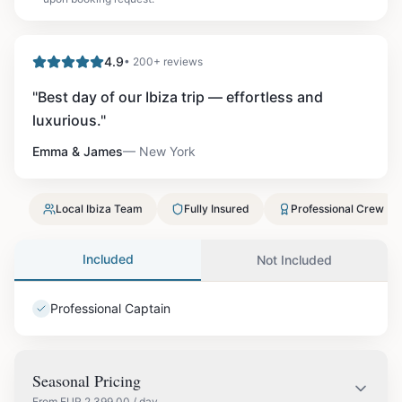
4.9
• 200+ reviews
"
Best day of our Ibiza trip — effortless and
luxurious.
"
Emma & James
—
New York
Local Ibiza Team
Fully Insured
Professional Crew
Included
Not Included
Professional Captain
Seasonal Pricing
From
EUR
2,399.00
/ day