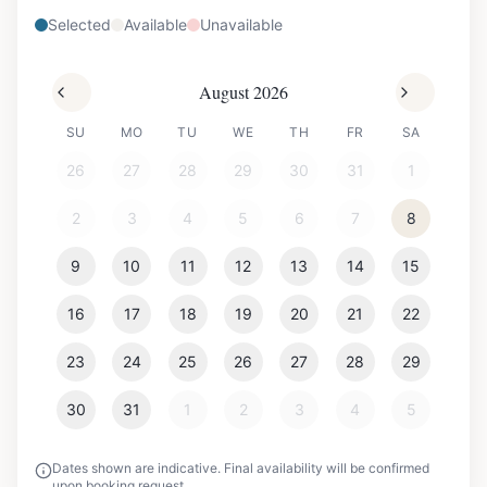
Selected
Available
Unavailable
August 2026
SU
MO
TU
WE
TH
FR
SA
26
27
28
29
30
31
1
2
3
4
5
6
7
8
9
10
11
12
13
14
15
16
17
18
19
20
21
22
23
24
25
26
27
28
29
30
31
1
2
3
4
5
Dates shown are indicative. Final availability will be confirmed
upon booking request.