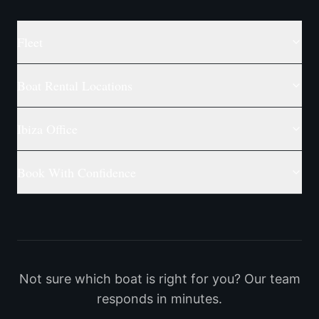
Fleet
Boat Rental Locations
Ibiza Office
Book With Confidence
Not sure which boat is right for you? Our team
responds in minutes.