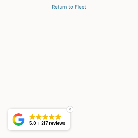
Return to Fleet
5.0
217 reviews