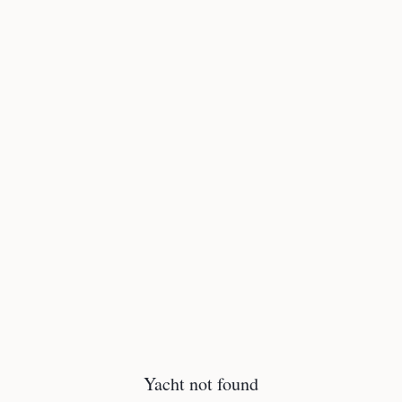
Yacht not found