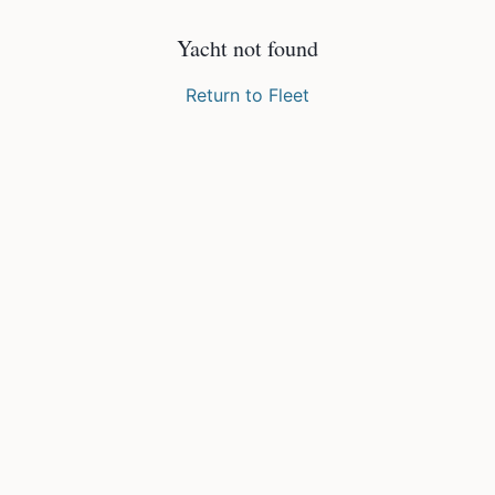
Yacht not found
Return to Fleet