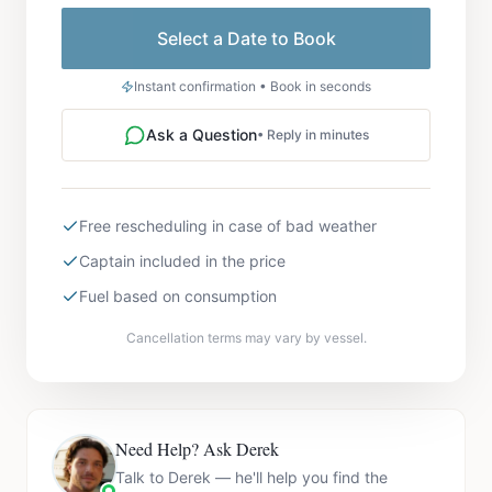
Select a Date to Book
Instant confirmation • Book in seconds
Ask a Question
• Reply in minutes
Free rescheduling in case of bad weather
Captain included in the price
Fuel based on consumption
Cancellation terms may vary by vessel.
Need Help? Ask Derek
Talk to Derek — he'll help you find the