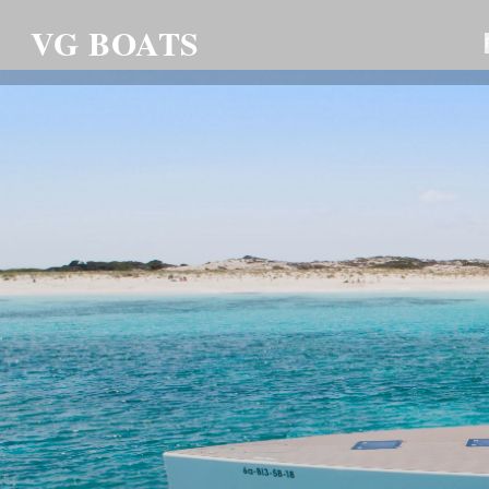
VG BOATS