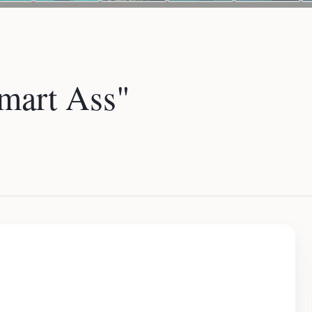
art Ass"