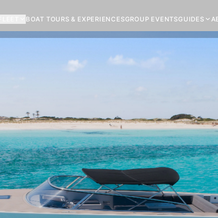
FLEET
BOAT TOURS & EXPERIENCES
GROUP EVENTS
GUIDES
A