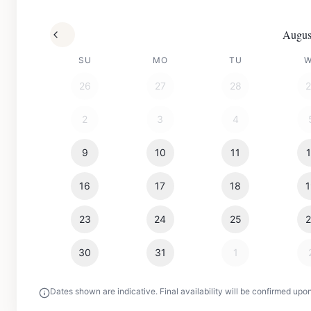
Augus
SU
MO
TU
26
27
28
2
3
4
9
10
11
16
17
18
23
24
25
30
31
1
Dates shown are indicative. Final availability will be confirmed upo