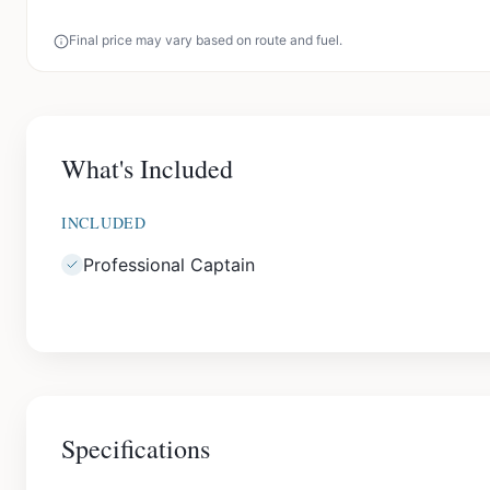
Final price may vary based on route and fuel.
What's Included
INCLUDED
Professional Captain
Specifications