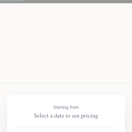
Starting from
Select a date to see pricing