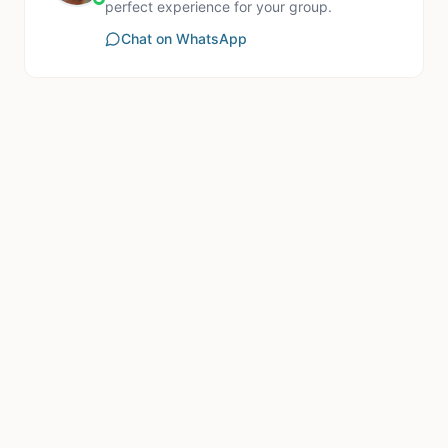
perfect experience for your group.
Chat on WhatsApp