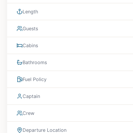
Length
Guests
Cabins
Bathrooms
Fuel Policy
Captain
Crew
Departure Location