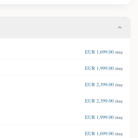
EUR
1,699.00
/day
EUR
1,999.00
/day
EUR
2,399.00
/day
EUR
2,399.00
/day
EUR
1,999.00
/day
EUR
1,699.00
/day