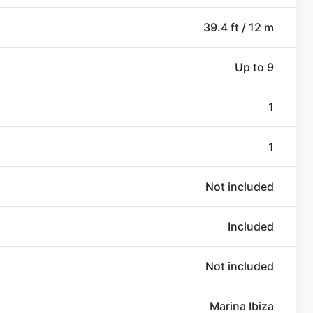
39.4 ft / 12 m
Up to 9
1
1
Not included
Included
Not included
Marina Ibiza