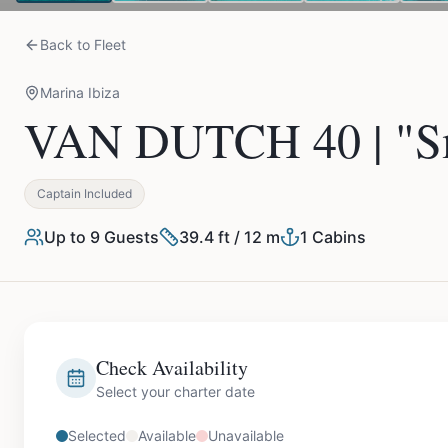
Back to Fleet
Marina Ibiza
VAN DUTCH 40 | "Sm
Captain Included
Up to
9
Guests
39.4 ft / 12 m
1
Cabins
Check Availability
Select your charter date
Selected
Available
Unavailable