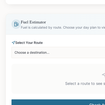
Fuel Estimator
Fuel is calculated by route. Choose your day plan to v
Select Your Route
Choose a destination...
Select a route to see 