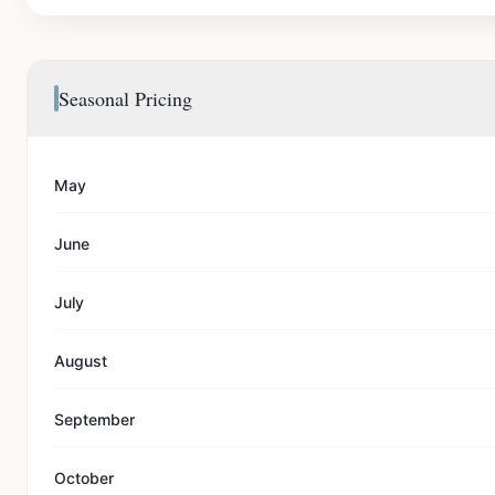
Seasonal Pricing
May
June
July
August
September
October