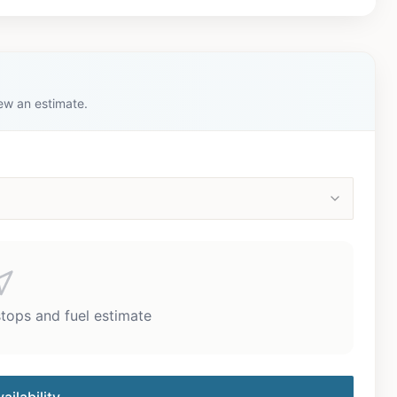
iew an estimate.
stops and fuel estimate