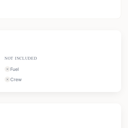
NOT INCLUDED
Fuel
Crew