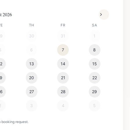
t 2026
WE
TH
FR
SA
29
30
31
1
5
6
7
8
12
13
14
15
19
20
21
22
26
27
28
29
2
3
4
5
n booking request.