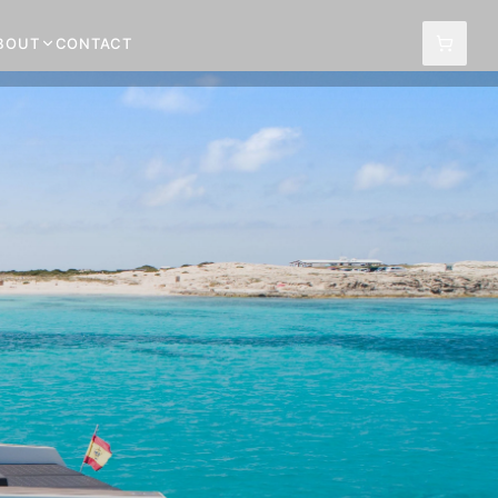
BOUT
CONTACT