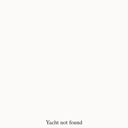
Yacht not found