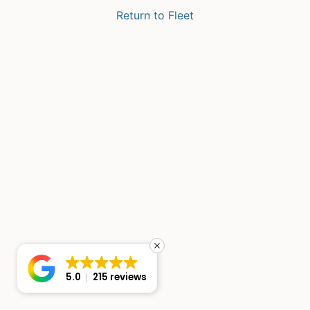
Return to Fleet
5.0
215 reviews