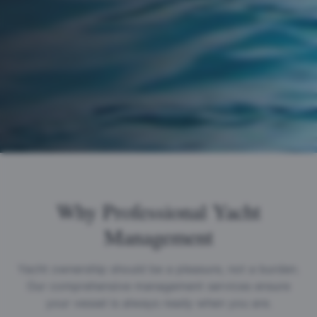
Why Professional Yacht
Management
Yacht ownership should be a pleasure, not a burden.
Our comprehensive management services ensure
your vessel is always ready when you are.