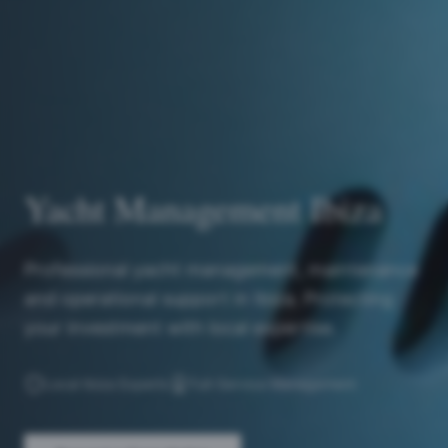
Yacht Management Ibiza
Professional yacht management, maintenance
and operational support in Ibiza. Protecting
your investment with local expertise.
Local Ibiza Experts
Full-Service Management