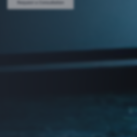
Request a Consultation