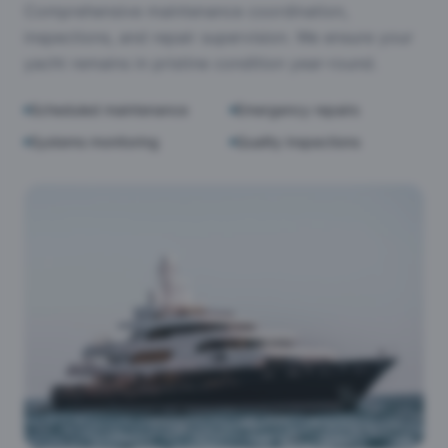
Comprehensive maintenance coordination,
inspections, and repair supervision. We ensure your
yacht remains in pristine condition year-round.
Scheduled maintenance
Emergency repairs
Systems monitoring
Quality inspections