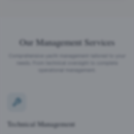
Our Management Services
Comprehensive yacht management tailored to your
needs. From technical oversight to complete
operational management.
Technical Management