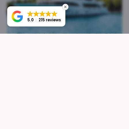
5.0
215 reviews
Crew & Operations
Full crew management from sourcing to payroll. We
ensure your yacht is staffed with experienced,
professional crew members.