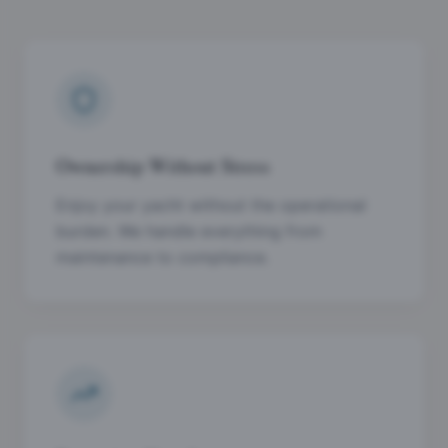
Ownership Without Stress
Enjoy your yacht without the operational
burden. We handle everything from
maintenance to compliance.