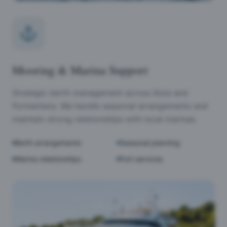
Mooring & Marina Support
Strategic berth management across Ibiza and
Formentera. We handle seasonal arrangements and
maintain strong relationships with local marinas.
Berth arrangements
Seasonal planning
Marina relationships
Port services