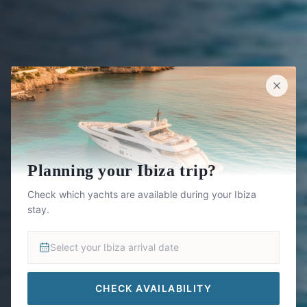
Planning your Ibiza trip?
Check which yachts are available during your Ibiza
stay.
Select your Ibiza arrival date
CHECK AVAILABILITY