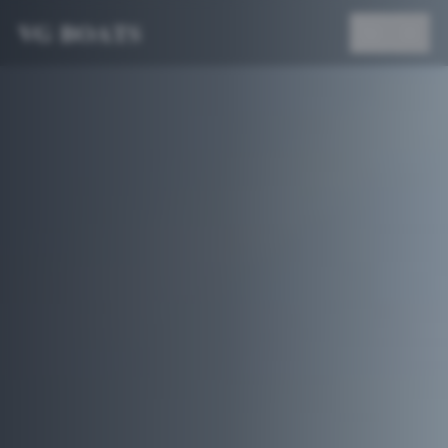
VG BOATS