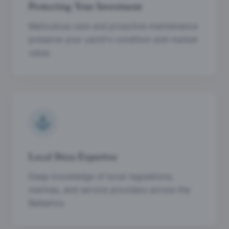
Protecting Your Investment
Meticulous care and proactive maintenance
preserve your yacht's condition and market
value.
Local Ibiza Expertise
Deep knowledge of local regulations,
marinas, and service providers across the
Balearics.