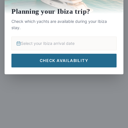
Planning your Ibiza trip?
Yacht Not Found
Check which yachts are available during your Ibiza
stay.
This yacht listing is no longer available.
Select your Ibiza arrival date
CHECK AVAILABILITY