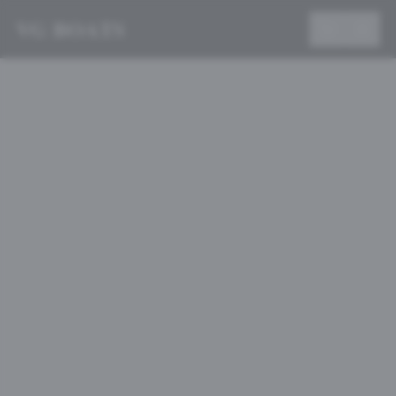
VG BOATS