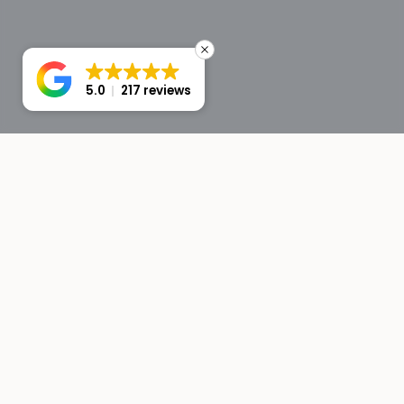
5.0
217 reviews
Avg. response: under 5 min
Instant AI concierge
VG BOATS
Premium yacht and boat rentals in Ibiza. Curated vessels,
professional crews, unforgettable moments at sea.