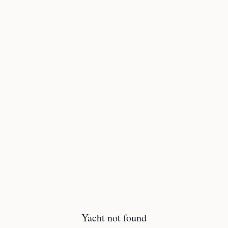
Yacht not found