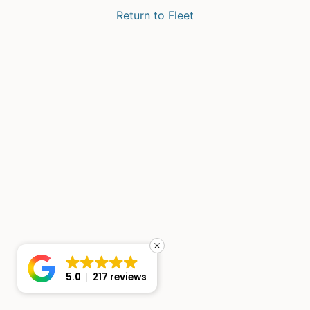
Return to Fleet
5.0
217 reviews