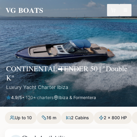
VG BOATS
CONTINENTAL TENDER 50 | "Double
K"
Luxury Yacht Charter Ibiza
4.9
/5
•
120
+ charters
Ibiza & Formentera
Up to 10
16 m
2 Cabins
2 x 800 HP