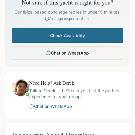
Not sure if this yacht is right for you?
Off-season bookings (Nov–Apr) available upon request. All
prices exclude optional extras like catering.
Our Ibiza-based concierge replies in under 5 minutes.
Average response: 3 min
Check Availability
Chat on WhatsApp
Need Help? Ask Derek
Talk to Derek — he'll help you find the perfect
experience for your group.
Chat on WhatsApp
Frequently Asked Questions