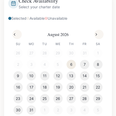
Check Availability
Select your charter date
Selected
Available
Unavailable
August 2026
SU
MO
TU
WE
TH
FR
SA
26
27
28
29
30
31
1
2
3
4
5
6
7
8
9
10
11
12
13
14
15
16
17
18
19
20
21
22
23
24
25
26
27
28
29
30
31
1
2
3
4
5