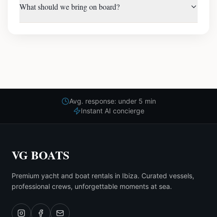
What should we bring on board?
Avg. response: under 5 min
Instant AI concierge
VG BOATS
Premium yacht and boat rentals in Ibiza. Curated vessels,
professional crews, unforgettable moments at sea.