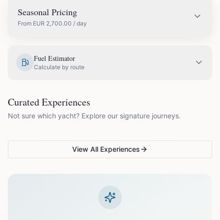
Seasonal Pricing
From
EUR
2,700.00
/ day
EUR
3,000.00
May
Fuel Estimator
Calculate by route
EUR
3,400.00
June
COUPLES & ROMANCE
GROUPS & FAMILIES
Curated Experiences
VG Sunset Signature™
VG Formentera Escape™
VG
EUR
3,900.00
July
Not sure which yacht? Explore our signature journeys.
Ibiza's most unforgettable
Full-day island adventure
Be
sunset
de
EUR
3,900.00
August
View All Experiences
EUR
3,400.00
September
EUR
2,700.00
October