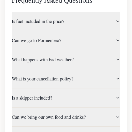
Is fuel included in the price?
Can we go to Formentera?
What happens with bad weather?
What is your cancellation policy?
Is a skipper included?
Can we bring our own food and drinks?