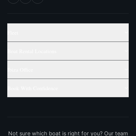
Fleet
Boat Rental Locations
Ibiza Office
Book With Confidence
Not sure which boat is right for you? Our team