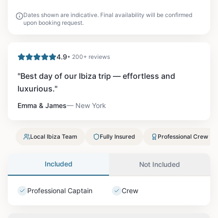
Dates shown are indicative. Final availability will be confirmed
upon booking request.
4.9
• 200+ reviews
"
Best day of our Ibiza trip — effortless and
luxurious.
"
Emma & James
—
New York
Local Ibiza Team
Fully Insured
Professional Crew
Included
Not Included
Professional Captain
Crew