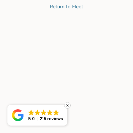
Return to Fleet
5.0
215 reviews