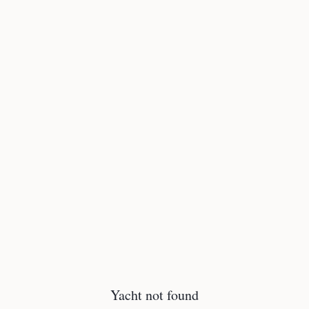
Yacht not found