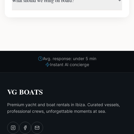
What should we bring on board?
Avg. response: under 5 min
Instant AI concierge
VG BOATS
Premium yacht and boat rentals in Ibiza. Curated vessels,
professional crews, unforgettable moments at sea.