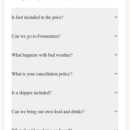
Is fuel included in the price?
Can we go to Formentera?
What happens with bad weather?
What is your cancellation policy?
Is a skipper included?
Can we bring our own food and drinks?