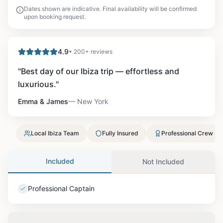
Dates shown are indicative. Final availability will be confirmed
upon booking request.
4.9
• 200+ reviews
"
Best day of our Ibiza trip — effortless and
luxurious.
"
Emma & James
—
New York
Local Ibiza Team
Fully Insured
Professional Crew
Included
Not Included
Professional Captain