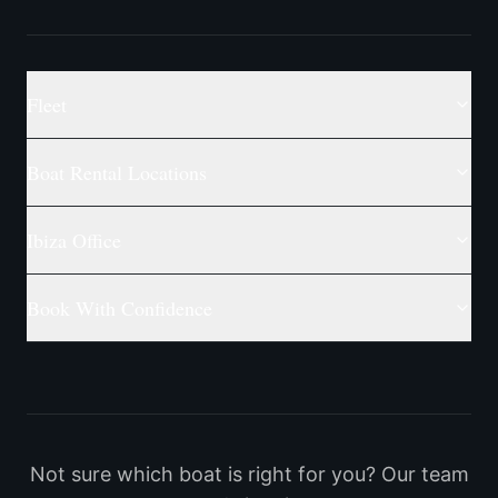
Fleet
Boat Rental Locations
Ibiza Office
Book With Confidence
Not sure which boat is right for you? Our team