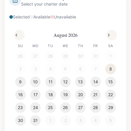
Select your charter date
Selected
Available
Unavailable
August 2026
SU
MO
TU
WE
TH
FR
SA
26
27
28
29
30
31
1
2
3
4
5
6
7
8
9
10
11
12
13
14
15
16
17
18
19
20
21
22
23
24
25
26
27
28
29
30
31
1
2
3
4
5