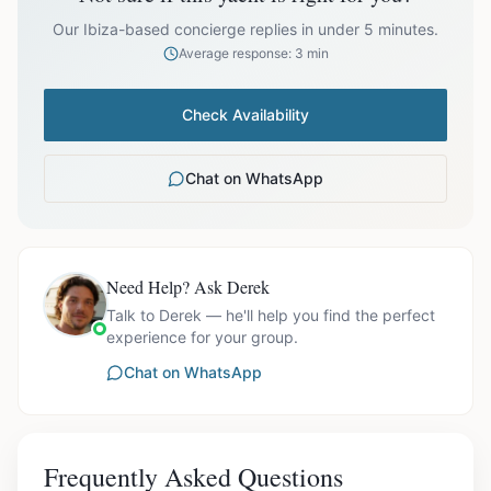
prices exclude optional extras like catering.
Our Ibiza-based concierge replies in under 5 minutes.
Average response: 3 min
Check Availability
Chat on WhatsApp
Need Help? Ask Derek
Talk to Derek — he'll help you find the perfect
experience for your group.
Chat on WhatsApp
Frequently Asked Questions