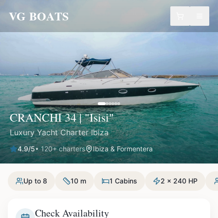
VG BOATS
CRANCHI 34 | "Isisi"
Luxury Yacht Charter Ibiza
4.9
/5
•
120
+ charters
Ibiza & Formentera
Up to 8
10 m
1 Cabins
2 x 240 HP
Check Availability