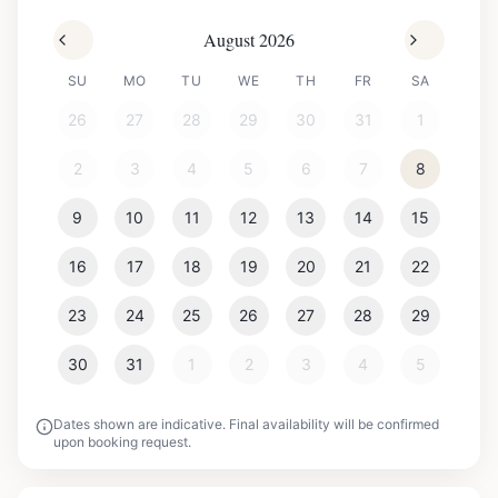
August 2026
SU
MO
TU
WE
TH
FR
SA
26
27
28
29
30
31
1
2
3
4
5
6
7
8
9
10
11
12
13
14
15
16
17
18
19
20
21
22
23
24
25
26
27
28
29
30
31
1
2
3
4
5
Dates shown are indicative. Final availability will be confirmed
upon booking request.