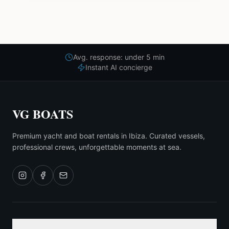
Avg. response: under 5 min
Instant AI concierge
VG BOATS
Premium yacht and boat rentals in Ibiza. Curated vessels,
professional crews, unforgettable moments at sea.