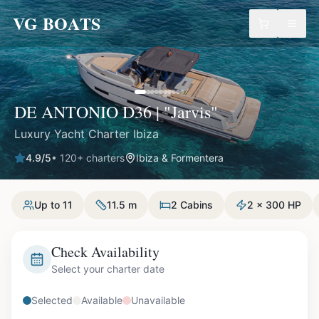
VG BOATS
DE ANTONIO D36 | "Jarvis"
Luxury Yacht Charter Ibiza
4.9
/5
•
120
+ charters
Ibiza & Formentera
Up to 11
11.5 m
2 Cabins
2 x 300 HP
Check Availability
Select your charter date
Selected
Available
Unavailable