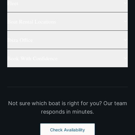
Fleet
Boat Rental Locations
Ibiza Office
Book With Confidence
Not sure which boat is right for you? Our team
responds in minutes.
Check Availability