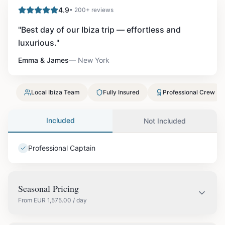
4.9
• 200+ reviews
"
Best day of our Ibiza trip — effortless and
luxurious.
"
Emma & James
—
New York
Local Ibiza Team
Fully Insured
Professional Crew
Included
Not Included
Professional Captain
Seasonal Pricing
From
EUR
1,575.00
/ day