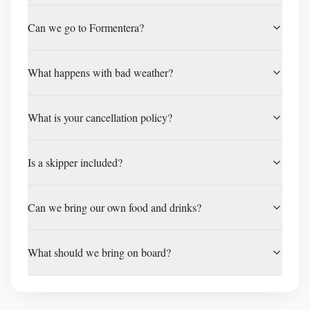
Can we go to Formentera?
What happens with bad weather?
What is your cancellation policy?
Is a skipper included?
Can we bring our own food and drinks?
What should we bring on board?