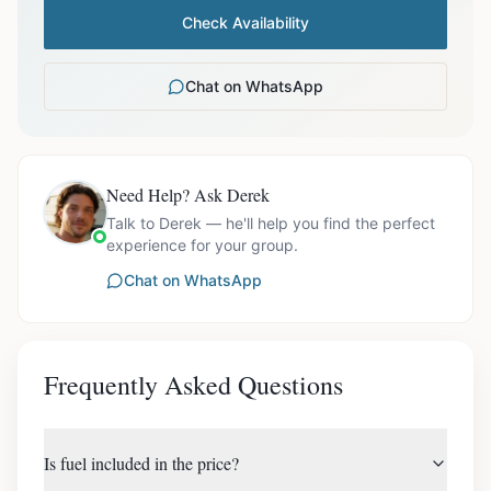
Check Availability
Chat on WhatsApp
Need Help? Ask Derek
Talk to Derek — he'll help you find the perfect
experience for your group.
Chat on WhatsApp
Frequently Asked Questions
Is fuel included in the price?