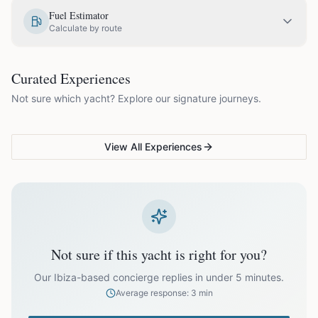
EUR
1,575.00
May
Fuel Estimator
Calculate by route
EUR
1,875.00
June
COUPLES & ROMANCE
GROUPS & FAMILIES
Curated Experiences
VG Sunset Signature™
VG Formentera Escape™
VG
EUR
2,175.00
July
Not sure which yacht? Explore our signature journeys.
Ibiza's most unforgettable
Full-day island adventure
Be
sunset
de
EUR
2,175.00
August
View All Experiences
EUR
1,875.00
September
EUR
1,575.00
October
Not sure if this yacht is right for you?
Off-season bookings (Nov–Apr) available upon request. All
prices exclude optional extras like catering.
Our Ibiza-based concierge replies in under 5 minutes.
Average response: 3 min