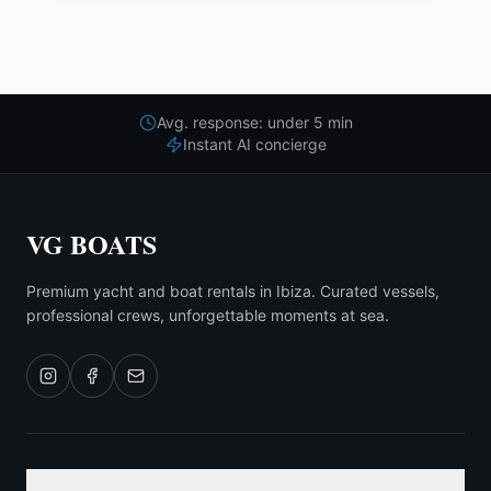
Avg. response: under 5 min
Instant AI concierge
VG BOATS
Premium yacht and boat rentals in Ibiza. Curated vessels,
professional crews, unforgettable moments at sea.