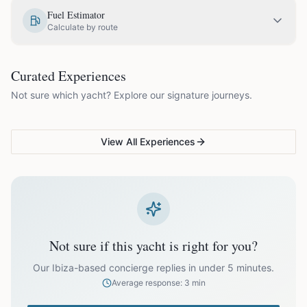
EUR
1,800.00
May
Fuel Estimator
Calculate by route
EUR
2,050.00
June
COUPLES & ROMANCE
GROUPS & FAMILIES
Curated Experiences
VG Sunset Signature™
VG Formentera Escape™
VG
EUR
2,050.00
July
Not sure which yacht? Explore our signature journeys.
Ibiza's most unforgettable
Full-day island adventure
Be
sunset
de
EUR
2,050.00
August
View All Experiences
EUR
2,050.00
September
EUR
1,800.00
October
Not sure if this yacht is right for you?
Off-season bookings (Nov–Apr) available upon request. All
prices exclude optional extras like catering.
Our Ibiza-based concierge replies in under 5 minutes.
Average response: 3 min