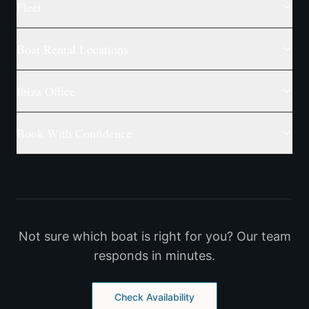
Fleet
Boat Rental Locations
Ibiza Office
Book With Confidence
Not sure which boat is right for you? Our team
responds in minutes.
Check Availability