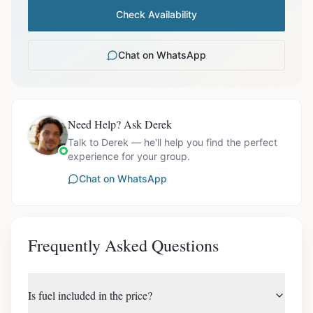
Check Availability
Chat on WhatsApp
Need Help? Ask Derek
Talk to Derek — he'll help you find the perfect
experience for your group.
Chat on WhatsApp
Frequently Asked Questions
Is fuel included in the price?