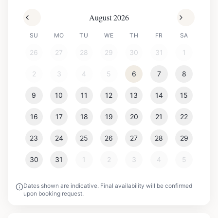
August 2026
SU
MO
TU
WE
TH
FR
SA
26
27
28
29
30
31
1
2
3
4
5
6
7
8
9
10
11
12
13
14
15
16
17
18
19
20
21
22
23
24
25
26
27
28
29
30
31
1
2
3
4
5
Dates shown are indicative. Final availability will be confirmed
upon booking request.