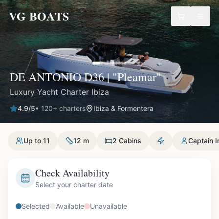
VG BOATS
DE ANTONIO D36 | "Pleamar"
Luxury Yacht Charter Ibiza
4.9
/5
•
120
+ charters
Ibiza & Formentera
Up to 11
12 m
2 Cabins
Captain I
Check Availability
Select your charter date
Selected
Available
Unavailable