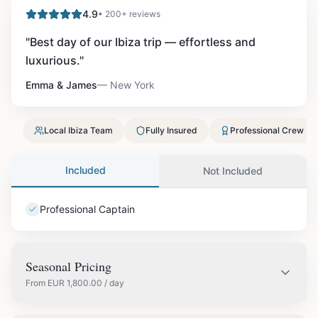
4.9
• 200+ reviews
"
Best day of our Ibiza trip — effortless and
luxurious.
"
Emma & James
—
New York
Local Ibiza Team
Fully Insured
Professional Crew
Included
Not Included
Professional Captain
Seasonal Pricing
From
EUR
1,800.00
/ day