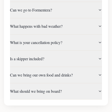
Can we go to Formentera?
What happens with bad weather?
What is your cancellation policy?
Is a skipper included?
Can we bring our own food and drinks?
What should we bring on board?