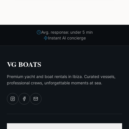
Avg. response: under 5 min
Instant AI concierge
VG BOATS
Premium yacht and boat rentals in Ibiza. Curated vessels,
professional crews, unforgettable moments at sea.