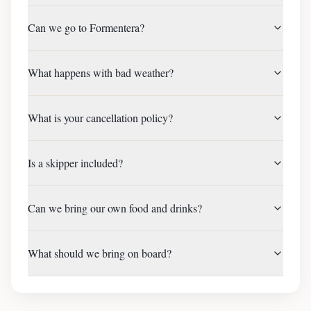
Can we go to Formentera?
What happens with bad weather?
What is your cancellation policy?
Is a skipper included?
Can we bring our own food and drinks?
What should we bring on board?