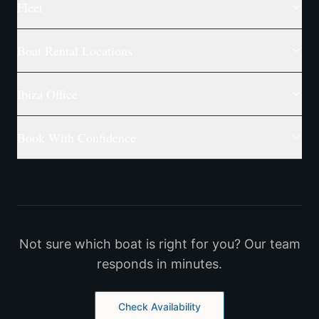
Fleet
Boat Rental Locations
Ibiza Office
Book With Confidence
Not sure which boat is right for you? Our team
responds in minutes.
Check Availability