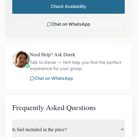
Check Availability
Chat on WhatsApp
Need Help? Ask Derek
Talk to Derek — he'll help you find the perfect
experience for your group.
Chat on WhatsApp
Frequently Asked Questions
Is fuel included in the price?