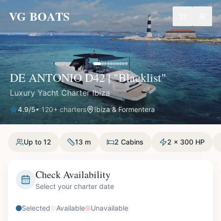
VG BOATS
DE ANTONIO D42 | "Blacklist"
Luxury Yacht Charter Ibiza
4.9
/5
•
120
+ charters
Ibiza & Formentera
Up to 12
13 m
2 Cabins
2 x 300 HP
Check Availability
Select your charter date
Selected
Available
Unavailable