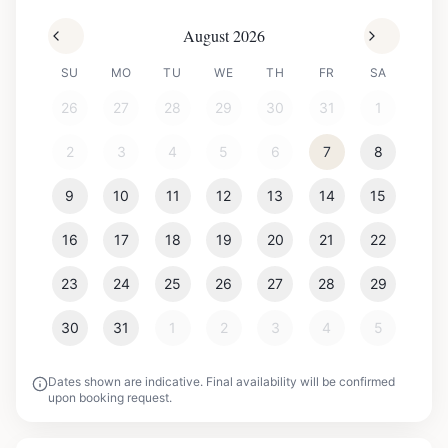
August 2026
SU
MO
TU
WE
TH
FR
SA
26
27
28
29
30
31
1
2
3
4
5
6
7
8
9
10
11
12
13
14
15
16
17
18
19
20
21
22
23
24
25
26
27
28
29
30
31
1
2
3
4
5
Dates shown are indicative. Final availability will be confirmed
upon booking request.