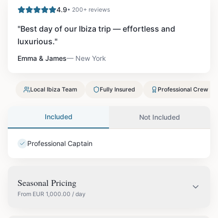
4.9
• 200+ reviews
"
Best day of our Ibiza trip — effortless and
luxurious.
"
Emma & James
—
New York
Local Ibiza Team
Fully Insured
Professional Crew
Included
Not Included
Professional Captain
Seasonal Pricing
From
EUR
1,000.00
/ day