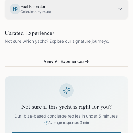
EUR
1,000.00
May
Fuel Estimator
Calculate by route
EUR
1,200.00
June
COUPLES & ROMANCE
GROUPS & FAMILIES
Curated Experiences
VG Sunset Signature™
VG Formentera Escape™
VG
EUR
1,200.00
July
Not sure which yacht? Explore our signature journeys.
Ibiza's most unforgettable
Full-day island adventure
Be
sunset
de
EUR
1,200.00
August
View All Experiences
EUR
1,200.00
September
EUR
1,000.00
October
Not sure if this yacht is right for you?
Off-season bookings (Nov–Apr) available upon request. All
prices exclude optional extras like catering.
Our Ibiza-based concierge replies in under 5 minutes.
Average response: 3 min