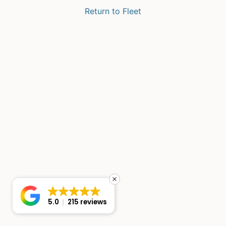
Return to Fleet
5.0
215 reviews