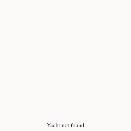
Yacht not found