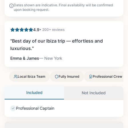
Dates shown are indicative. Final availability will be confirmed
upon booking request.
4.9
• 200+ reviews
"
Best day of our Ibiza trip — effortless and
luxurious.
"
Emma & James
—
New York
Local Ibiza Team
Fully Insured
Professional Crew
Included
Not Included
Professional Captain