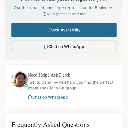
prices exclude optional extras like catering.
Our Ibiza-based concierge replies in under 5 minutes.
Average response: 3 min
Check Availability
Chat on WhatsApp
Need Help? Ask Derek
Talk to Derek — he'll help you find the perfect
experience for your group.
Chat on WhatsApp
Frequently Asked Questions