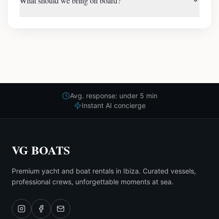
What should we bring on board?
Avg. response: under 5 min
Instant AI concierge
VG BOATS
Premium yacht and boat rentals in Ibiza. Curated vessels,
professional crews, unforgettable moments at sea.