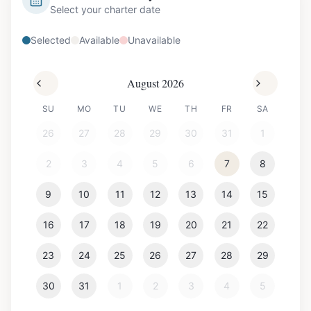
Select your charter date
Selected
Available
Unavailable
August 2026
SU
MO
TU
WE
TH
FR
SA
26
27
28
29
30
31
1
2
3
4
5
6
7
8
9
10
11
12
13
14
15
16
17
18
19
20
21
22
23
24
25
26
27
28
29
30
31
1
2
3
4
5