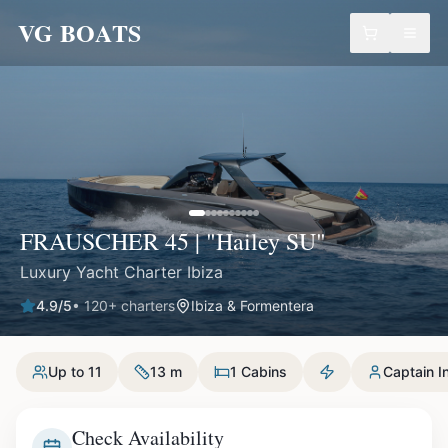
VG BOATS
FRAUSCHER 45 | "Hailey SU"
Luxury Yacht Charter Ibiza
4.9
/5
•
120
+ charters
Ibiza & Formentera
Up to 11
13 m
1 Cabins
Captain I
Check Availability