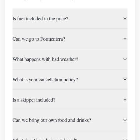
Is fuel included in the price?
Can we go to Formentera?
What happens with bad weather?
What is your cancellation policy?
Is a skipper included?
Can we bring our own food and drinks?