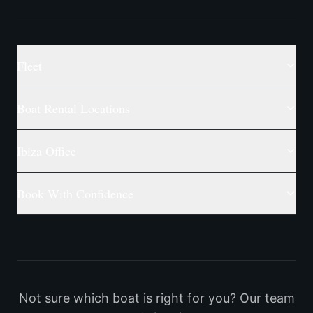
Fleet
Boat Rental Locations
Ibiza Office
Book With Confidence
Not sure which boat is right for you? Our team