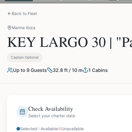
Back to Fleet
Marina Ibiza
KEY LARGO 30 | "Pa
Captain Optional
Up to
9
Guests
32.8 ft / 10 m
1
Cabins
Check Availability
Select your charter date
Selected
Available
Unavailable