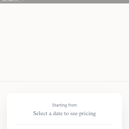
Starting from
Select a date to see pricing