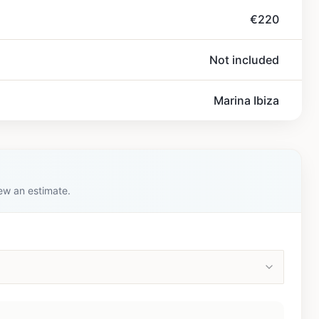
€220
Not included
Marina Ibiza
iew an estimate.