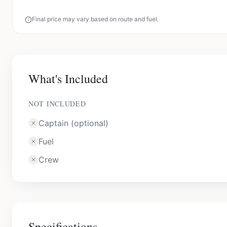
Final price may vary based on route and fuel.
What's Included
NOT INCLUDED
Captain (optional)
Fuel
Crew
Specifications