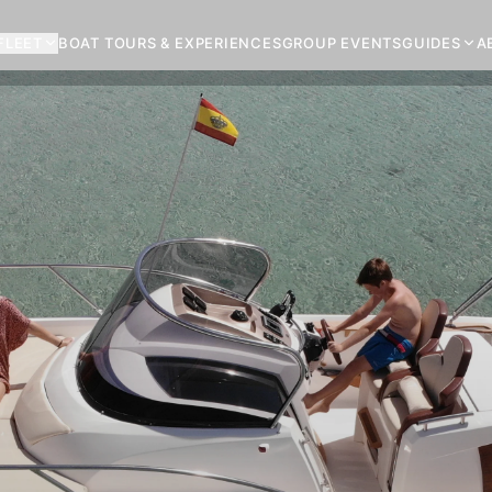
FLEET
BOAT TOURS & EXPERIENCES
GROUP EVENTS
GUIDES
A