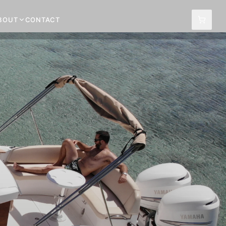
BOUT
CONTACT