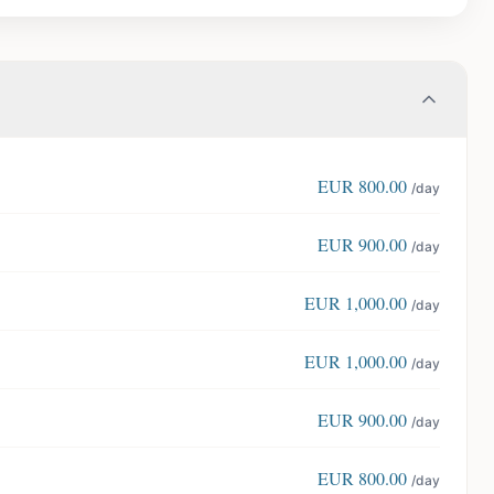
EUR
800.00
/day
EUR
900.00
/day
EUR
1,000.00
/day
EUR
1,000.00
/day
EUR
900.00
/day
EUR
800.00
/day