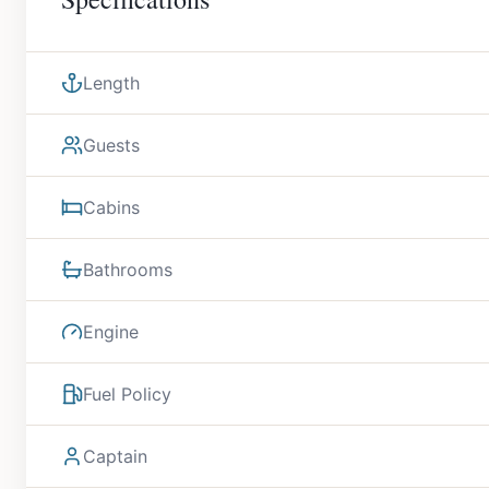
Length
Guests
Cabins
Bathrooms
Engine
Fuel Policy
Captain