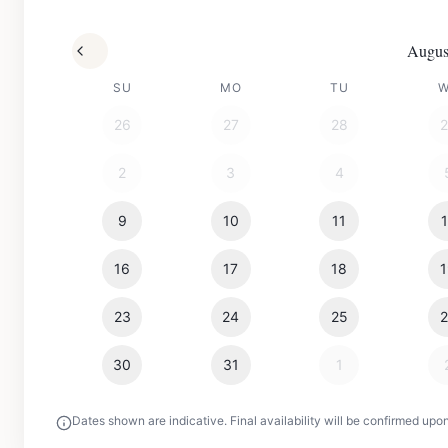
Augus
SU
MO
TU
26
27
28
2
3
4
9
10
11
16
17
18
23
24
25
30
31
1
Dates shown are indicative. Final availability will be confirmed upo