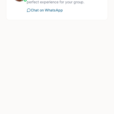
perfect experience for your group.
Chat on WhatsApp