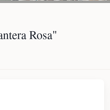
ntera Rosa"