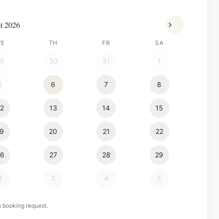
t 2026
WE
TH
FR
SA
29
30
31
1
5
6
7
8
12
13
14
15
19
20
21
22
26
27
28
29
2
3
4
5
n booking request.