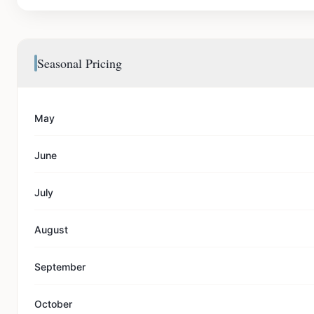
Seasonal Pricing
May
June
July
August
September
October