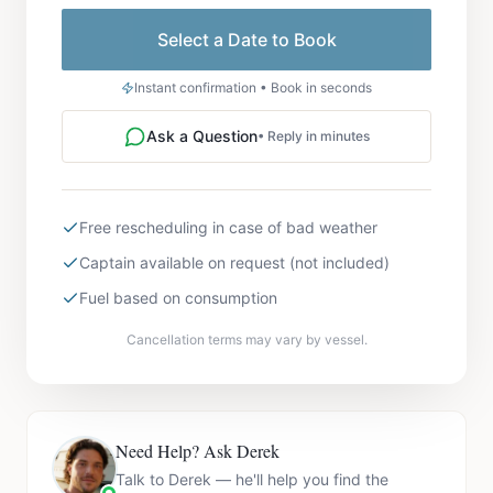
Select a Date to Book
Instant confirmation • Book in seconds
Ask a Question
• Reply in minutes
Free rescheduling in case of bad weather
Captain available on request (not included)
Fuel based on consumption
Cancellation terms may vary by vessel.
Need Help? Ask Derek
Talk to Derek — he'll help you find the