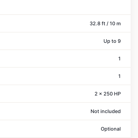
32.8 ft / 10 m
Up to 9
1
1
2 x 250 HP
Not included
Optional