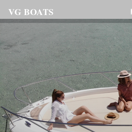
VG BOATS