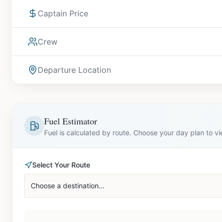
Captain Price
Crew
Departure Location
Fuel Estimator
Fuel is calculated by route. Choose your day plan to v
Select Your Route
Choose a destination...