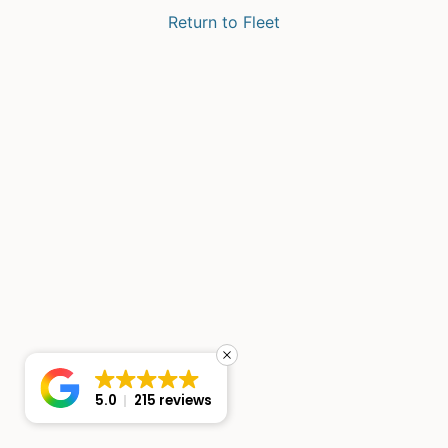
Return to Fleet
5.0
215 reviews