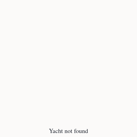
Yacht not found