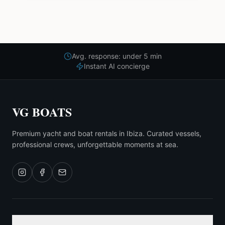
Avg. response: under 5 min
Instant AI concierge
VG BOATS
Premium yacht and boat rentals in Ibiza. Curated vessels,
professional crews, unforgettable moments at sea.