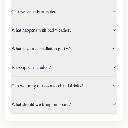
Can we go to Formentera?
What happens with bad weather?
What is your cancellation policy?
Is a skipper included?
Can we bring our own food and drinks?
What should we bring on board?