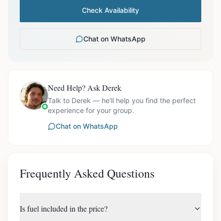
Check Availability
Chat on WhatsApp
Need Help? Ask Derek
Talk to Derek — he'll help you find the perfect
experience for your group.
Chat on WhatsApp
Frequently Asked Questions
Is fuel included in the price?