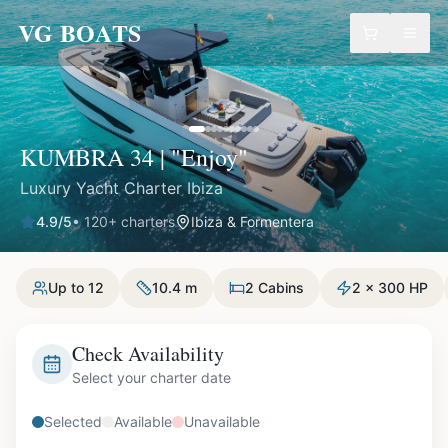
VG BOATS
KUMBRA 34 | "Enjoy"
Luxury Yacht Charter Ibiza
4.9
/5
•
120
+ charters
Ibiza & Formentera
Up to 12
10.4 m
2 Cabins
2 x 300 HP
Check Availability
Select your charter date
Selected
Available
Unavailable