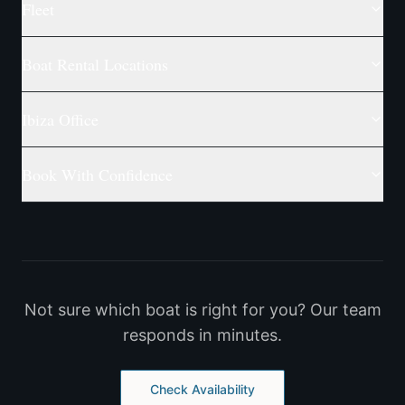
Fleet
Boat Rental Locations
Ibiza Office
Book With Confidence
Not sure which boat is right for you? Our team
responds in minutes.
Check Availability