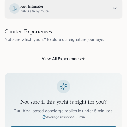
EUR
1,450.00
May
Fuel Estimator
Calculate by route
EUR
1,750.00
June
COUPLES & ROMANCE
GROUPS & FAMILIES
Curated Experiences
VG Sunset Signature™
VG Formentera Escape™
VG
EUR
1,995.00
July
Not sure which yacht? Explore our signature journeys.
Ibiza's most unforgettable
Full-day island adventure
Be
sunset
de
EUR
1,995.00
August
View All Experiences
EUR
1,750.00
September
EUR
1,450.00
October
Not sure if this yacht is right for you?
Off-season bookings (Nov–Apr) available upon request. All
prices exclude optional extras like catering.
Our Ibiza-based concierge replies in under 5 minutes.
Average response: 3 min