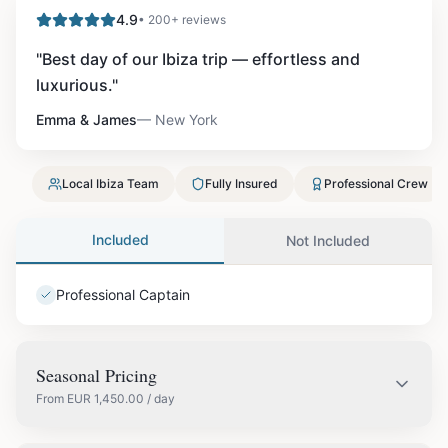
4.9
• 200+ reviews
"
Best day of our Ibiza trip — effortless and
luxurious.
"
Emma & James
—
New York
Local Ibiza Team
Fully Insured
Professional Crew
Included
Not Included
Professional Captain
Seasonal Pricing
From
EUR
1,450.00
/ day