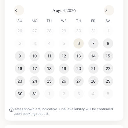
August 2026
SU
MO
TU
WE
TH
FR
SA
26
27
28
29
30
31
1
2
3
4
5
6
7
8
9
10
11
12
13
14
15
16
17
18
19
20
21
22
23
24
25
26
27
28
29
30
31
1
2
3
4
5
Dates shown are indicative. Final availability will be confirmed
upon booking request.