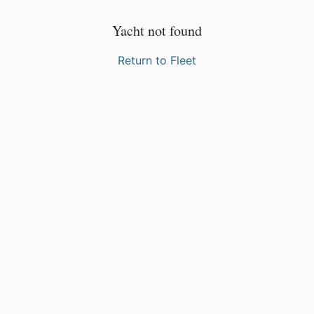
Yacht not found
Return to Fleet