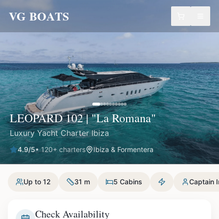
VG BOATS
LEOPARD 102 | "La Romana"
Luxury Yacht Charter Ibiza
4.9
/5
•
120
+ charters
Ibiza & Formentera
Up to 12
31 m
5 Cabins
Captain 
Check Availability