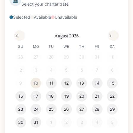
Select your charter date
Selected
Available
Unavailable
August 2026
SU
MO
TU
WE
TH
FR
SA
26
27
28
29
30
31
1
2
3
4
5
6
7
8
9
10
11
12
13
14
15
16
17
18
19
20
21
22
23
24
25
26
27
28
29
30
31
1
2
3
4
5