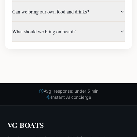
Can we bring our own food and drinks?
What should we bring on board?
Avg. response: under 5 min
Instant AI concierge
VG BOATS