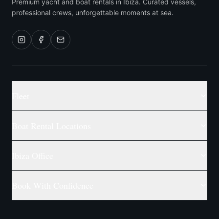
Premium yacht and boat rentals in Ibiza. Curated vessels,
professional crews, unforgettable moments at sea.
Fleet
Boat Rental Locations
Ibiza Office
Book With Confidence