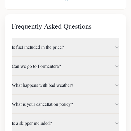
Frequently Asked Questions
Is fuel included in the price?
Can we go to Formentera?
What happens with bad weather?
What is your cancellation policy?
Is a skipper included?