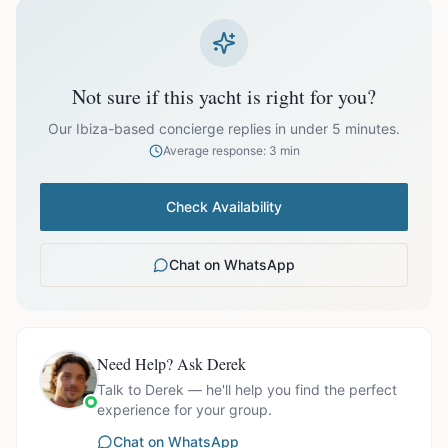
prices exclude optional extras like catering.
EUR
81,999.00
October
Not sure if this yacht is right for you?
Our Ibiza-based concierge replies in under 5 minutes.
Average response: 3 min
Ask us for exact availability and itinerary options.
Check Availability
Chat on WhatsApp
Need Help? Ask Derek
Talk to Derek — he'll help you find the perfect
experience for your group.
Chat on WhatsApp