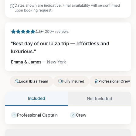
Dates shown are indicative. Final availability will be confirmed
upon booking request.
4.9
• 200+ reviews
"
Best day of our Ibiza trip — effortless and
luxurious.
"
Emma & James
—
New York
Local Ibiza Team
Fully Insured
Professional Crew
Included
Not Included
Professional Captain
Crew