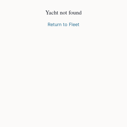
Yacht not found
Return to Fleet