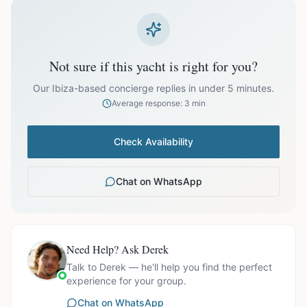
prices exclude optional extras like catering.
EUR
61,800.00
October
Not sure if this yacht is right for you?
Our Ibiza-based concierge replies in under 5 minutes.
Average response: 3 min
Ask us for exact availability and itinerary options.
Check Availability
Chat on WhatsApp
Need Help? Ask Derek
Talk to Derek — he'll help you find the perfect
experience for your group.
Chat on WhatsApp