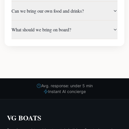
Can we bring our own food and drinks?
What should we bring on board?
Avg. response: under 5 min
Instant AI concierge
VG BOATS