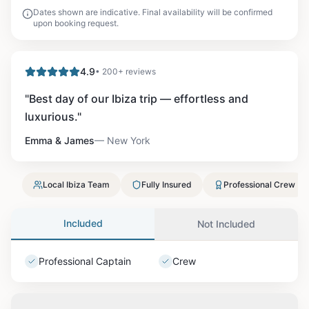
Dates shown are indicative. Final availability will be confirmed
upon booking request.
4.9
• 200+ reviews
"
Best day of our Ibiza trip — effortless and
luxurious.
"
Emma & James
—
New York
Local Ibiza Team
Fully Insured
Professional Crew
Included
Not Included
Professional Captain
Crew