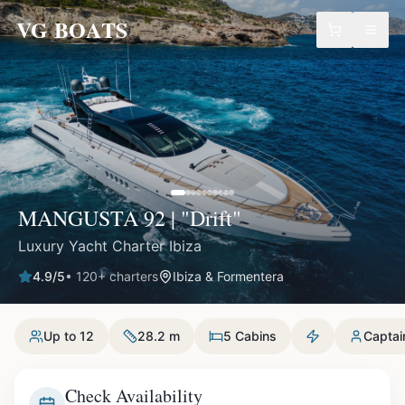
VG BOATS
MANGUSTA 92 | "Drift"
Luxury Yacht Charter Ibiza
4.9
/5
•
120
+ charters
Ibiza & Formentera
Up to 12
28.2 m
5 Cabins
Captai
Check Availability