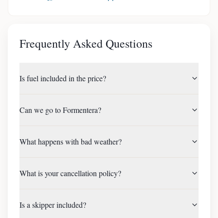
Frequently Asked Questions
Is fuel included in the price?
Can we go to Formentera?
What happens with bad weather?
What is your cancellation policy?
Is a skipper included?