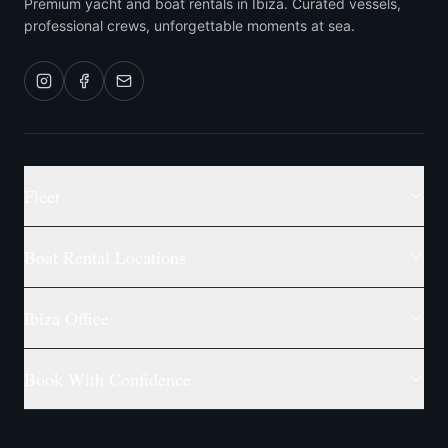
Premium yacht and boat rentals in Ibiza. Curated vessels,
professional crews, unforgettable moments at sea.
Fleet
Boat Rental Locations
Ibiza Office
Book With Confidence