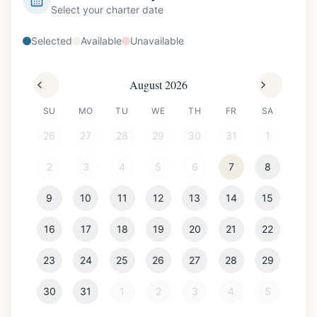
Select your charter date
Selected
Available
Unavailable
August 2026
SU
MO
TU
WE
TH
FR
SA
26
27
28
29
30
31
1
2
3
4
5
6
7
8
9
10
11
12
13
14
15
16
17
18
19
20
21
22
23
24
25
26
27
28
29
30
31
1
2
3
4
5