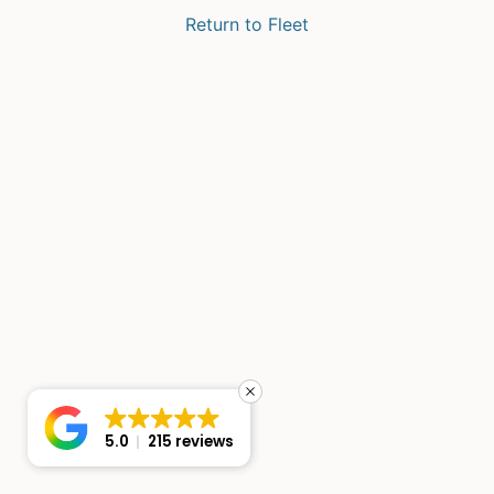
Return to Fleet
5.0
215 reviews