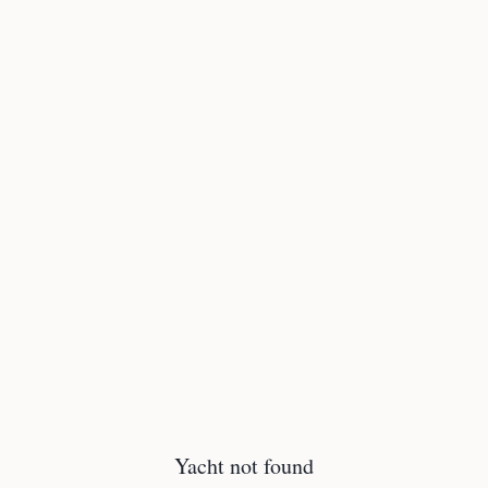
Yacht not found