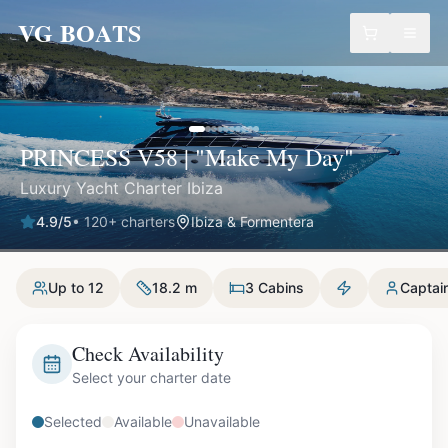
VG BOATS
PRINCESS V58 | "Make My Day"
Luxury Yacht Charter Ibiza
4.9
/5
•
120
+ charters
Ibiza & Formentera
Up to 12
18.2 m
3 Cabins
Captai
Check Availability
Select your charter date
Selected
Available
Unavailable