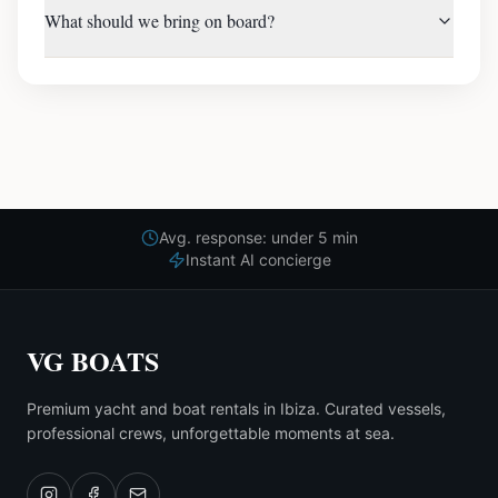
What should we bring on board?
Avg. response: under 5 min
Instant AI concierge
VG BOATS
Premium yacht and boat rentals in Ibiza. Curated vessels,
professional crews, unforgettable moments at sea.