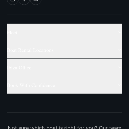
Fleet
Boat Rental Locations
Ibiza Office
Book With Confidence
Not sure which boat is right for you? Our team