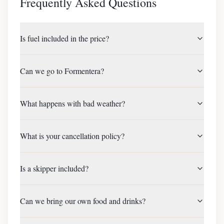
Frequently Asked Questions
Is fuel included in the price?
Can we go to Formentera?
What happens with bad weather?
What is your cancellation policy?
Is a skipper included?
Can we bring our own food and drinks?