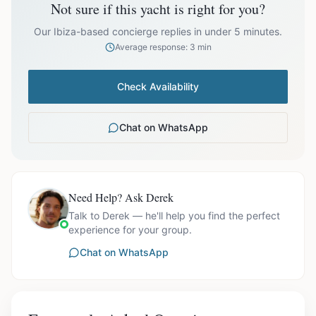
Not sure if this yacht is right for you?
Our Ibiza-based concierge replies in under 5 minutes.
Average response: 3 min
Ask us for exact availability and itinerary options.
Check Availability
Chat on WhatsApp
Need Help? Ask Derek
Talk to Derek — he'll help you find the perfect
experience for your group.
Chat on WhatsApp