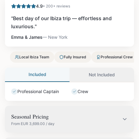
4.9
• 200+ reviews
"
Best day of our Ibiza trip — effortless and
luxurious.
"
Emma & James
—
New York
Local Ibiza Team
Fully Insured
Professional Crew
Included
Not Included
Professional Captain
Crew
Seasonal Pricing
From
EUR
3,699.00
/ day