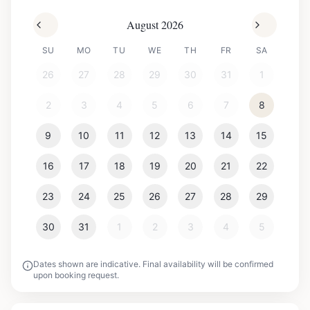
August 2026
SU
MO
TU
WE
TH
FR
SA
26
27
28
29
30
31
1
2
3
4
5
6
7
8
9
10
11
12
13
14
15
16
17
18
19
20
21
22
23
24
25
26
27
28
29
30
31
1
2
3
4
5
Dates shown are indicative. Final availability will be confirmed
upon booking request.