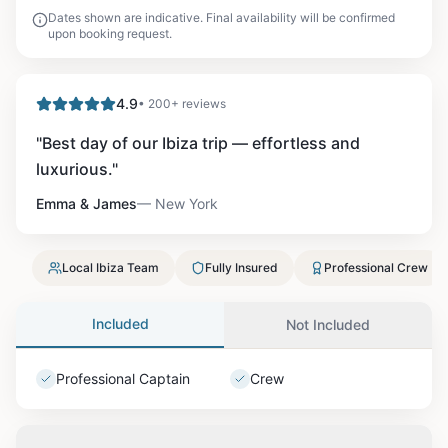
Dates shown are indicative. Final availability will be confirmed
upon booking request.
4.9
• 200+ reviews
"
Best day of our Ibiza trip — effortless and
luxurious.
"
Emma & James
—
New York
Local Ibiza Team
Fully Insured
Professional Crew
Included
Not Included
Professional Captain
Crew