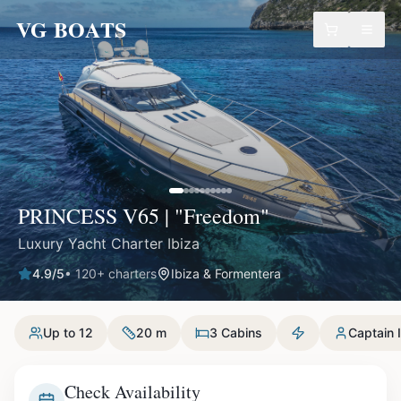
VG BOATS
PRINCESS V65 | "Freedom"
Luxury Yacht Charter Ibiza
4.9
/5
•
120
+ charters
Ibiza & Formentera
Up to 12
20 m
3 Cabins
Captain 
Check Availability