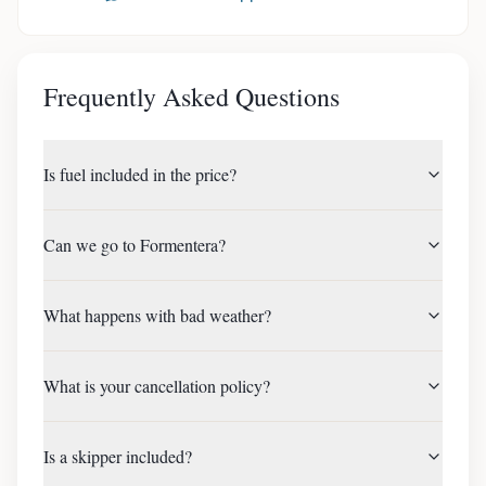
Frequently Asked Questions
Is fuel included in the price?
Can we go to Formentera?
What happens with bad weather?
What is your cancellation policy?
Is a skipper included?