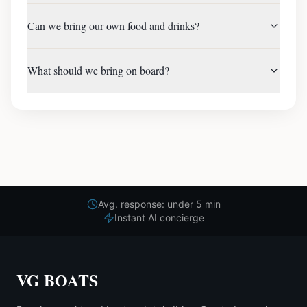
Can we bring our own food and drinks?
What should we bring on board?
Avg. response: under 5 min
Instant AI concierge
VG BOATS