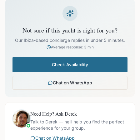
prices exclude optional extras like catering.
EUR
27,000.00
October
Not sure if this yacht is right for you?
Our Ibiza-based concierge replies in under 5 minutes.
Average response: 3 min
Ask us for exact availability and itinerary options.
Check Availability
Chat on WhatsApp
Need Help? Ask Derek
Talk to Derek — he'll help you find the perfect
experience for your group.
Chat on WhatsApp