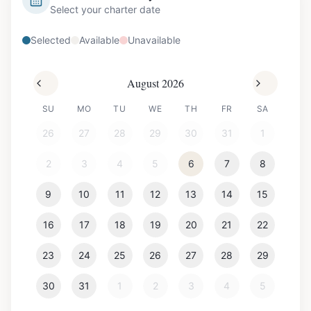
Select your charter date
Selected
Available
Unavailable
August 2026
SU
MO
TU
WE
TH
FR
SA
26
27
28
29
30
31
1
2
3
4
5
6
7
8
9
10
11
12
13
14
15
16
17
18
19
20
21
22
23
24
25
26
27
28
29
30
31
1
2
3
4
5