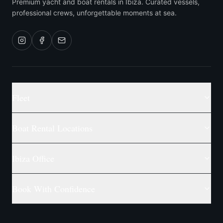
Premium yacht and boat rentals in Ibiza. Curated vessels,
professional crews, unforgettable moments at sea.
Fleet
Boat Rental Locations
Ibiza Office
Book With Confidence