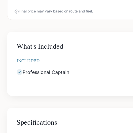
Final price may vary based on route and fuel.
What's Included
INCLUDED
Professional Captain
Specifications