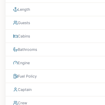
Length
Guests
Cabins
Bathrooms
Engine
Fuel Policy
Captain
Crew