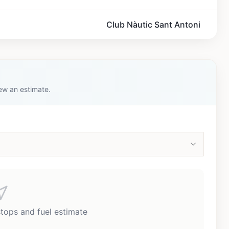
Club Nàutic Sant Antoni
iew an estimate.
stops and fuel estimate