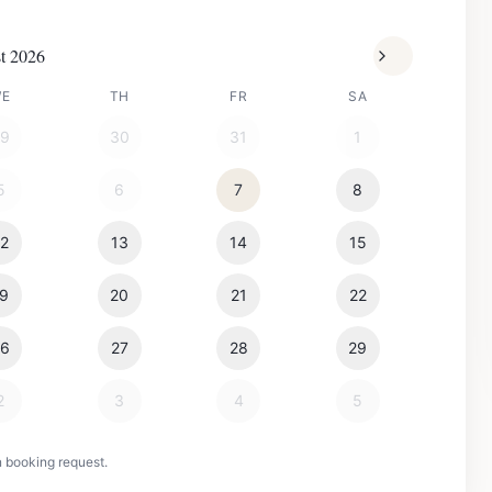
t 2026
WE
TH
FR
SA
29
30
31
1
5
6
7
8
12
13
14
15
19
20
21
22
26
27
28
29
2
3
4
5
n booking request.