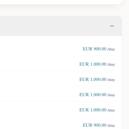
EUR
900.00
/day
EUR
1,000.00
/day
EUR
1,000.00
/day
EUR
1,000.00
/day
EUR
1,000.00
/day
EUR
900.00
/day