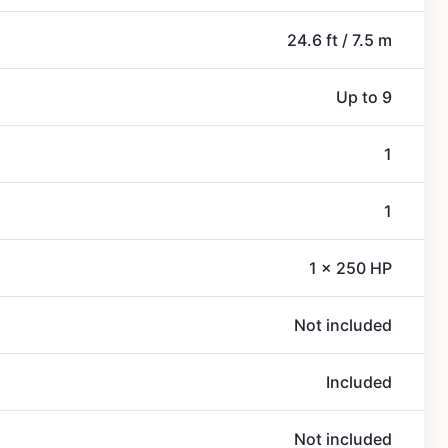
24.6 ft / 7.5 m
Up to 9
1
1
1 x 250 HP
Not included
Included
Not included