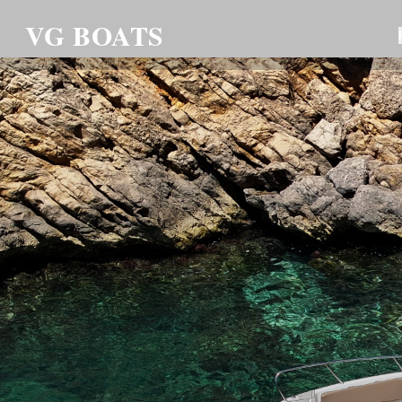
VG BOATS