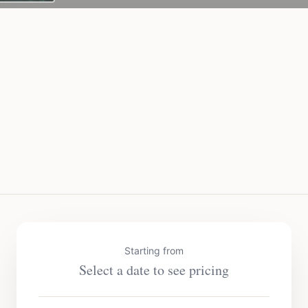
Starting from
Select a date to see pricing