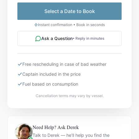
Select a Date to Book
Instant confirmation • Book in seconds
Ask a Question
• Reply in minutes
Free rescheduling in case of bad weather
Captain included in the price
Fuel based on consumption
Cancellation terms may vary by vessel.
Need Help? Ask Derek
Talk to Derek — he'll help you find the