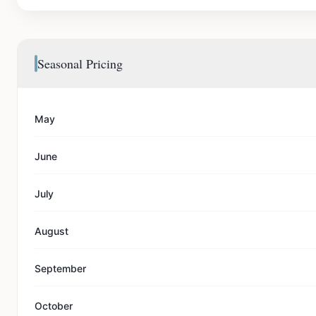
Seasonal Pricing
May
June
July
August
September
October