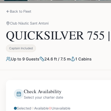
Back to Fleet
Club Nàutic Sant Antoni
QUICKSILVER 755 | 
Captain Included
Up to
9
Guests
24.6 ft / 7.5 m
1
Cabins
Check Availability
Select your charter date
Selected
Available
Unavailable