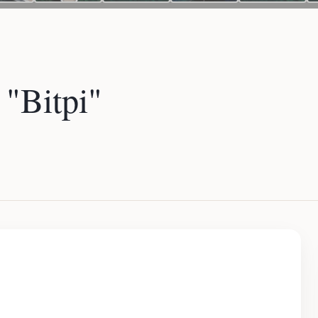
"Bitpi"