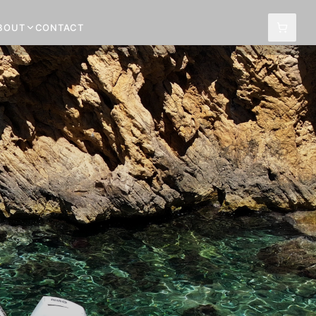
BOUT
CONTACT