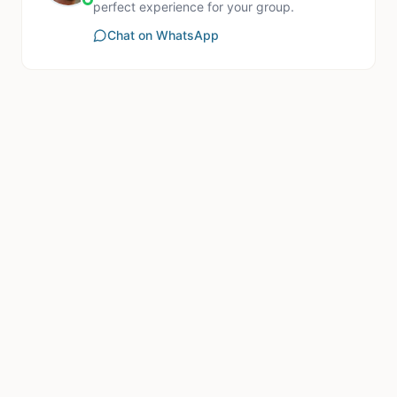
perfect experience for your group.
Chat on WhatsApp