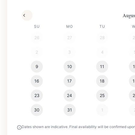
Augus
SU
MO
TU
26
27
28
2
3
4
9
10
11
16
17
18
23
24
25
30
31
1
Dates shown are indicative. Final availability will be confirmed upo