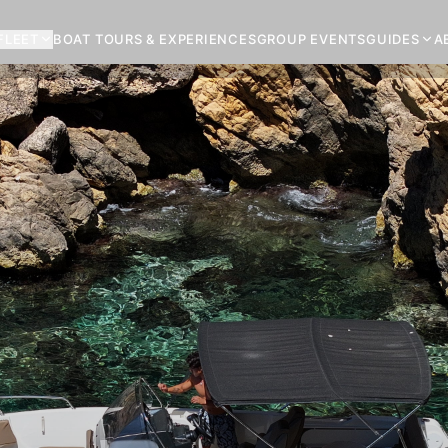
FLEET
BOAT TOURS & EXPERIENCES
GROUP EVENTS
GUIDES
A