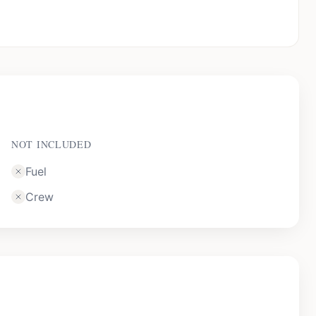
NOT INCLUDED
Fuel
Crew