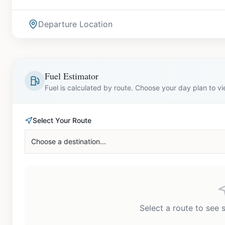
Departure Location
Fuel Estimator
Fuel is calculated by route. Choose your day plan to v
Select Your Route
Choose a destination...
Select a route to see 