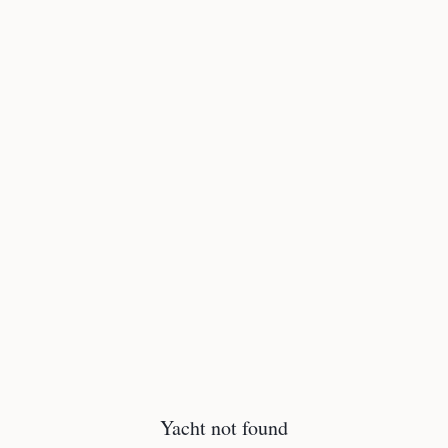
Yacht not found