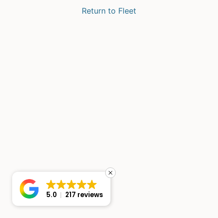
Return to Fleet
5.0
217 reviews