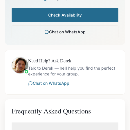
Check Availability
Chat on WhatsApp
Need Help? Ask Derek
Talk to Derek — he'll help you find the perfect
experience for your group.
Chat on WhatsApp
Frequently Asked Questions