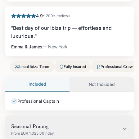
4.9
• 200+ reviews
"
Best day of our Ibiza trip — effortless and
luxurious.
"
Emma & James
—
New York
Local Ibiza Team
Fully Insured
Professional Crew
Included
Not Included
Professional Captain
Seasonal Pricing
From
EUR
1,025.00
/ day