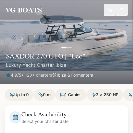
VG BOATS
SAXDOR 270 GTO | "Leo"
Luxury Yacht Charter Ibiza
4.9
/5
•
120
+ charters
Ibiza & Formentera
Up to 9
9 m
1 Cabins
2 x 250 HP
Check Availability
Select your charter date