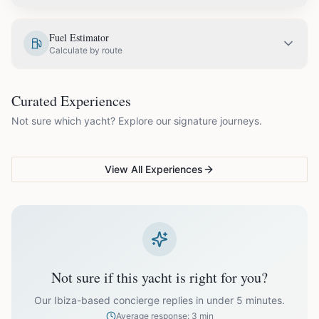
EUR
1,025.00
May
Fuel Estimator
Calculate by route
EUR
1,150.00
June
COUPLES & ROMANCE
GROUPS & FAMILIES
Curated Experiences
VG Sunset Signature™
VG Formentera Escape™
VG
EUR
1,330.00
July
Not sure which yacht? Explore our signature journeys.
Ibiza's most unforgettable
Full-day island adventure
Be
sunset
de
EUR
1,330.00
August
View All Experiences
EUR
1,150.00
September
EUR
1,025.00
October
Not sure if this yacht is right for you?
Off-season bookings (Nov–Apr) available upon request. All
prices exclude optional extras like catering.
Our Ibiza-based concierge replies in under 5 minutes.
Average response: 3 min