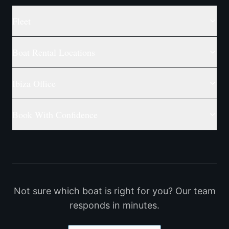
Fleet
Boat Rental Locations
Ibiza Office
Book With Confidence
Not sure which boat is right for you? Our team
responds in minutes.