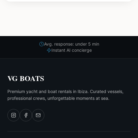
Avg. response: under 5 min
Instant AI concierge
VG BOATS
Premium yacht and boat rentals in Ibiza. Curated vessels,
professional crews, unforgettable moments at sea.