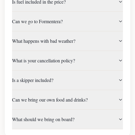
Is fuel included in the price?
Can we go to Formentera?
What happens with bad weather?
What is your cancellation policy?
Is a skipper included?
Can we bring our own food and drinks?
What should we bring on board?