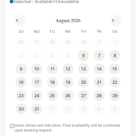
Selected
Available
Unavailable
August 2026
SU
MO
TU
WE
TH
FR
SA
26
27
28
29
30
31
1
2
3
4
5
6
7
8
9
10
11
12
13
14
15
16
17
18
19
20
21
22
23
24
25
26
27
28
29
30
31
1
2
3
4
5
Dates shown are indicative. Final availability will be confirmed
upon booking request.