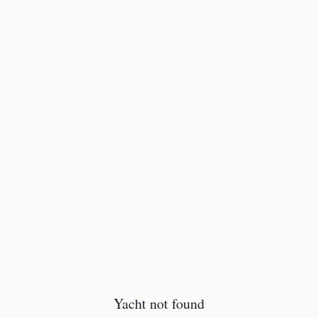
Yacht not found