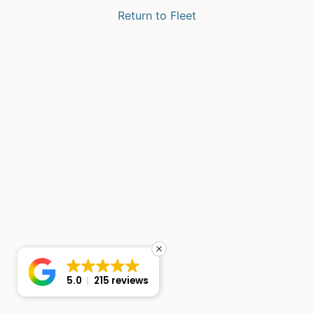
Return to Fleet
5.0
215 reviews