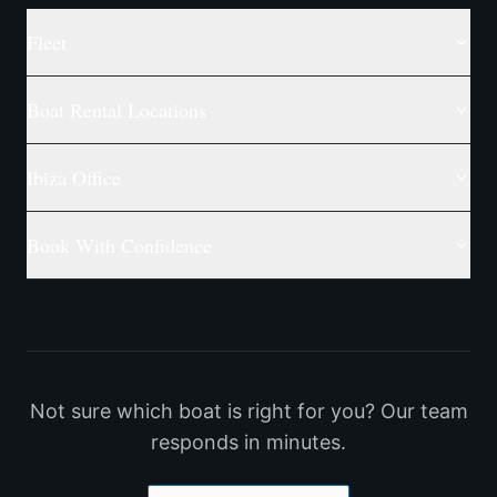
Fleet
Boat Rental Locations
Ibiza Office
Book With Confidence
Not sure which boat is right for you? Our team
responds in minutes.