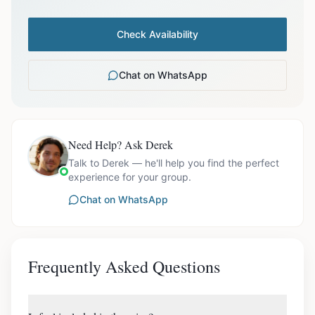
Check Availability
Chat on WhatsApp
Need Help? Ask Derek
Talk to Derek — he'll help you find the perfect
experience for your group.
Chat on WhatsApp
Frequently Asked Questions