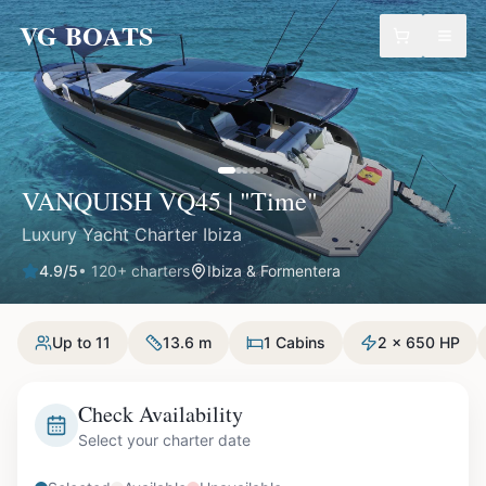
VG BOATS
VANQUISH VQ45 | "Time"
Luxury Yacht Charter Ibiza
4.9
/5
•
120
+ charters
Ibiza & Formentera
Up to 11
13.6 m
1 Cabins
2 x 650 HP
Check Availability
Select your charter date