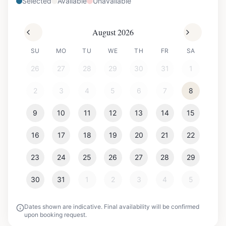
Selected
Available
Unavailable
August 2026
SU
MO
TU
WE
TH
FR
SA
26
27
28
29
30
31
1
2
3
4
5
6
7
8
9
10
11
12
13
14
15
16
17
18
19
20
21
22
23
24
25
26
27
28
29
30
31
1
2
3
4
5
Dates shown are indicative. Final availability will be confirmed
upon booking request.