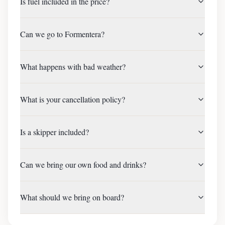
Is fuel included in the price?
Can we go to Formentera?
What happens with bad weather?
What is your cancellation policy?
Is a skipper included?
Can we bring our own food and drinks?
What should we bring on board?