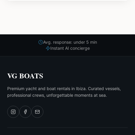
Avg. response: under 5 min
Instant AI concierge
VG BOATS
Premium yacht and boat rentals in Ibiza. Curated vessels,
professional crews, unforgettable moments at sea.