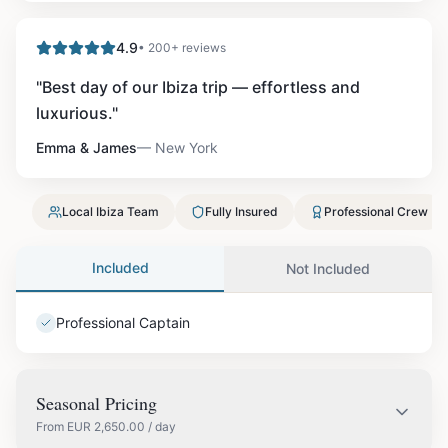
4.9
• 200+ reviews
"
Best day of our Ibiza trip — effortless and
luxurious.
"
Emma & James
—
New York
Local Ibiza Team
Fully Insured
Professional Crew
Included
Not Included
Professional Captain
Seasonal Pricing
From
EUR
2,650.00
/ day