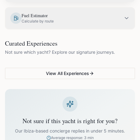
EUR
3,050.00
May
Fuel Estimator
Calculate by route
EUR
3,350.00
June
COUPLES & ROMANCE
GROUPS & FAMILIES
Curated Experiences
VG Sunset Signature™
VG Formentera Escape™
VG
EUR
3,850.00
July
Not sure which yacht? Explore our signature journeys.
Ibiza's most unforgettable
Full-day island adventure
Be
sunset
de
EUR
3,850.00
August
View All Experiences
EUR
3,350.00
September
EUR
2,650.00
October
Not sure if this yacht is right for you?
Off-season bookings (Nov–Apr) available upon request. All
prices exclude optional extras like catering.
Our Ibiza-based concierge replies in under 5 minutes.
Average response: 3 min