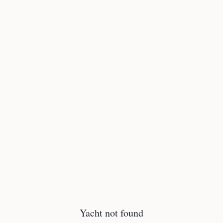
Yacht not found