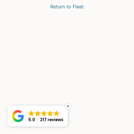
Return to Fleet
5.0
217 reviews