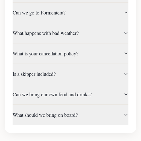
Can we go to Formentera?
What happens with bad weather?
What is your cancellation policy?
Is a skipper included?
Can we bring our own food and drinks?
What should we bring on board?