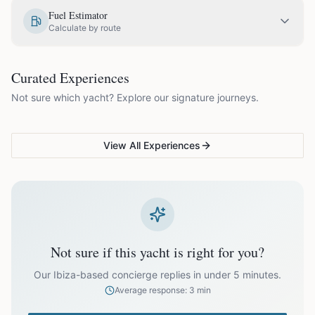
EUR
1,800.00
May
Fuel Estimator
Calculate by route
EUR
2,050.00
June
COUPLES & ROMANCE
GROUPS & FAMILIES
Curated Experiences
VG Sunset Signature™
VG Formentera Escape™
VG
EUR
2,050.00
July
Not sure which yacht? Explore our signature journeys.
Ibiza's most unforgettable
Full-day island adventure
Be
sunset
de
EUR
2,050.00
August
View All Experiences
EUR
2,050.00
September
EUR
1,800.00
October
Not sure if this yacht is right for you?
Off-season bookings (Nov–Apr) available upon request. All
prices exclude optional extras like catering.
Our Ibiza-based concierge replies in under 5 minutes.
Average response: 3 min