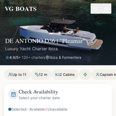
VG BOATS
DE ANTONIO D36 | "Pleamar"
Luxury Yacht Charter Ibiza
4.9
/5
•
120
+ charters
Ibiza & Formentera
Up to 11
12 m
2 Cabins
Captain I
Check Availability
Select your charter date
Selected
Available
Unavailable