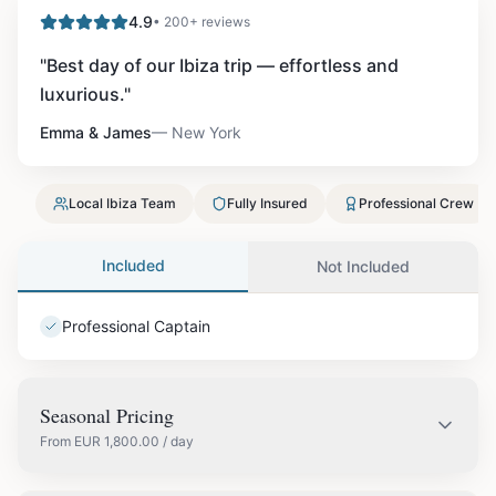
4.9
• 200+ reviews
"
Best day of our Ibiza trip — effortless and
luxurious.
"
Emma & James
—
New York
Local Ibiza Team
Fully Insured
Professional Crew
Included
Not Included
Professional Captain
Seasonal Pricing
From
EUR
1,800.00
/ day