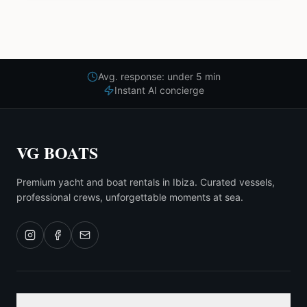
Avg. response: under 5 min
Instant AI concierge
VG BOATS
Premium yacht and boat rentals in Ibiza. Curated vessels,
professional crews, unforgettable moments at sea.