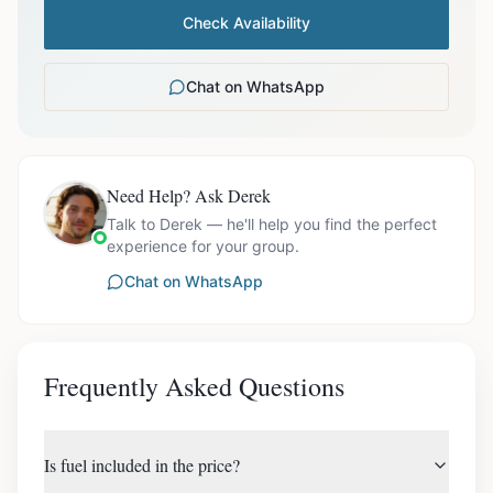
Check Availability
Chat on WhatsApp
Need Help? Ask Derek
Talk to Derek — he'll help you find the perfect
experience for your group.
Chat on WhatsApp
Frequently Asked Questions
Is fuel included in the price?