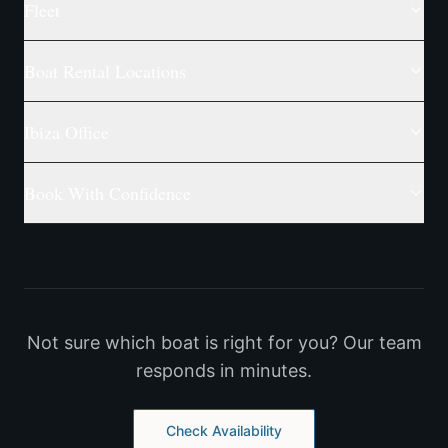
Fleet
Boat Rental Locations
Ibiza Office
Book With Confidence
Not sure which boat is right for you? Our team
responds in minutes.
Check Availability