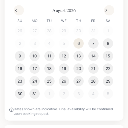
August 2026
SU
MO
TU
WE
TH
FR
SA
26
27
28
29
30
31
1
2
3
4
5
6
7
8
9
10
11
12
13
14
15
16
17
18
19
20
21
22
23
24
25
26
27
28
29
30
31
1
2
3
4
5
Dates shown are indicative. Final availability will be confirmed
upon booking request.