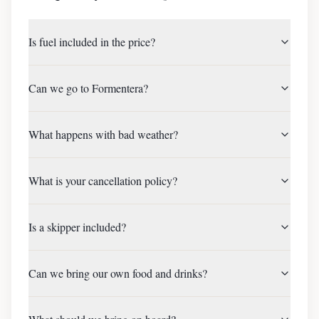
Is fuel included in the price?
Can we go to Formentera?
What happens with bad weather?
What is your cancellation policy?
Is a skipper included?
Can we bring our own food and drinks?