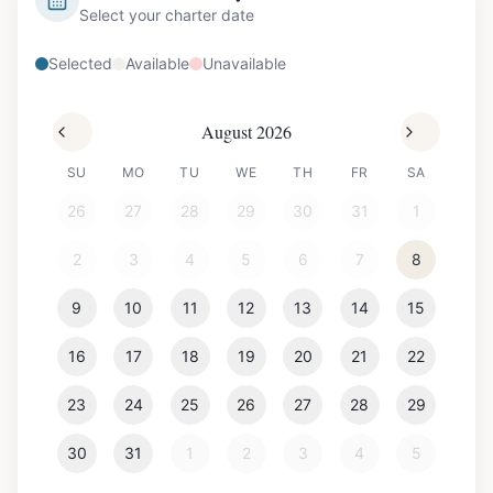
Select your charter date
Selected
Available
Unavailable
August 2026
SU
MO
TU
WE
TH
FR
SA
26
27
28
29
30
31
1
2
3
4
5
6
7
8
9
10
11
12
13
14
15
16
17
18
19
20
21
22
23
24
25
26
27
28
29
30
31
1
2
3
4
5