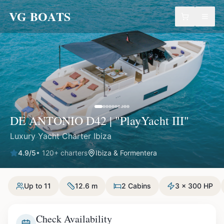
VG BOATS
DE ANTONIO D42 | "PlayYacht III"
Luxury Yacht Charter Ibiza
4.9
/5
•
120
+ charters
Ibiza & Formentera
Up to 11
12.6 m
2 Cabins
3 x 300 HP
Check Availability