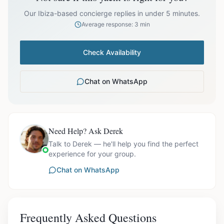
prices exclude optional extras like catering.
Our Ibiza-based concierge replies in under 5 minutes.
Average response: 3 min
Check Availability
Chat on WhatsApp
Need Help? Ask Derek
Talk to Derek — he'll help you find the perfect
experience for your group.
Chat on WhatsApp
Frequently Asked Questions