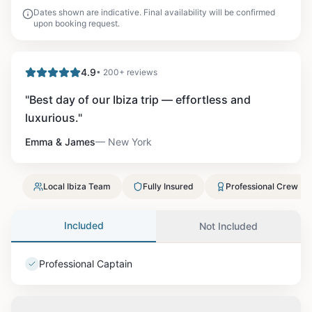
Dates shown are indicative. Final availability will be confirmed
upon booking request.
4.9
• 200+ reviews
"
Best day of our Ibiza trip — effortless and
luxurious.
"
Emma & James
—
New York
Local Ibiza Team
Fully Insured
Professional Crew
Included
Not Included
Professional Captain