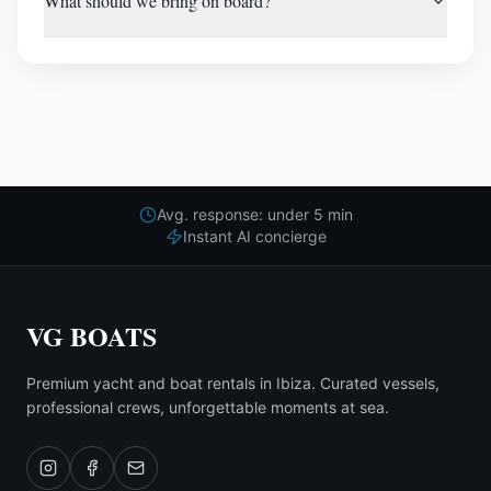
What should we bring on board?
Avg. response: under 5 min
Instant AI concierge
VG BOATS
Premium yacht and boat rentals in Ibiza. Curated vessels,
professional crews, unforgettable moments at sea.