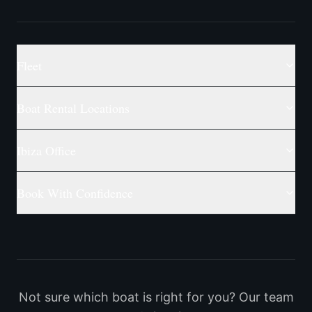
Fleet
Boat Rental Locations
Ibiza Office
Book With Confidence
Not sure which boat is right for you? Our team