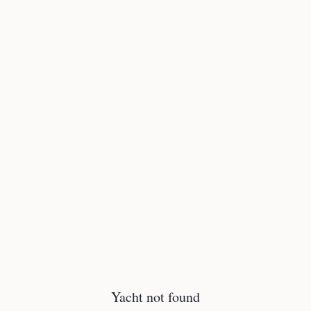
Yacht not found