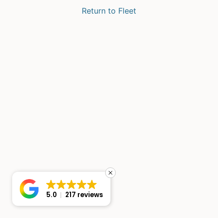
Return to Fleet
5.0
217 reviews